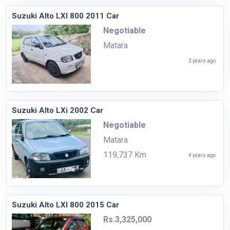
Suzuki Alto LXI 800 2011 Car
Negotiable
Matara
3 years ago
Suzuki Alto LXi 2002 Car
Negotiable
Matara
119,737 Km
4 years ago
Suzuki Alto LXI 800 2015 Car
Rs.3,325,000