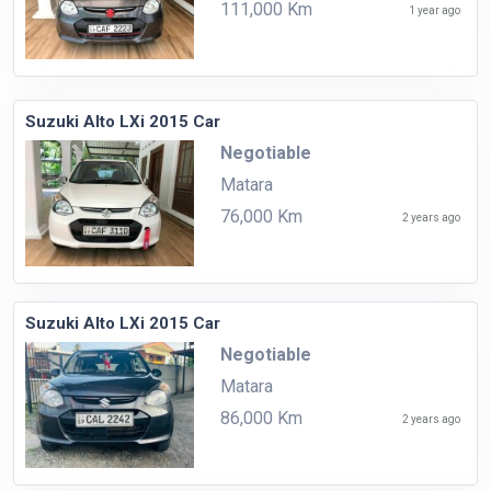
111,000 Km
1 year ago
Suzuki Alto LXi 2015 Car
Negotiable
Matara
76,000 Km
2 years ago
Suzuki Alto LXi 2015 Car
Negotiable
Matara
86,000 Km
2 years ago