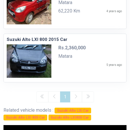
Matara
62,220 Km
4 years ago
Suzuki Alto LXI 800 2015 Car
Rs.2,360,000
Matara
5 years ago
1
Related vehicle models :
Suzuki Alto LXi Car
Suzuki Alto LXI 800 Car
Suzuki Alto LXI800 Car