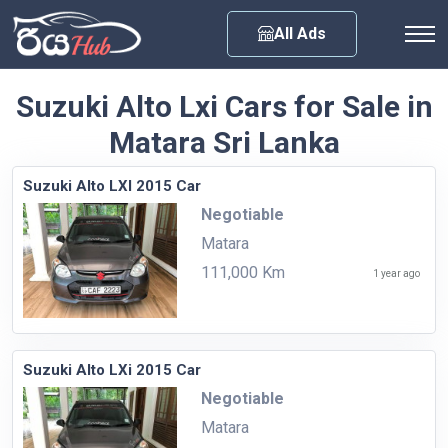
Any City
All Ads
Suzuki Alto Lxi Cars for Sale in
Matara Sri Lanka
Suzuki Alto LXI 2015 Car
Negotiable
Matara
111,000 Km
1 year ago
Suzuki Alto LXi 2015 Car
Negotiable
Matara