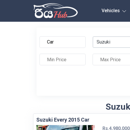
Any City
Vehicles
Suzuki
Suzuki
Suzuki Every 2015 Car
Rs.4,980,000