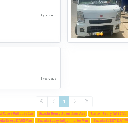
4 years ago
5 years ago
1
i Every Full Join Car
Suzuki Every Semi Join Van
Suzuki Every DA17 Va
uki Every DA62 Van
Suzuki Every full join turbo Van
Suzuki EVERY DA17V