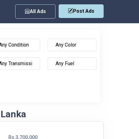
Post Ads
All Ads
i Lanka
Rs.3,700,000