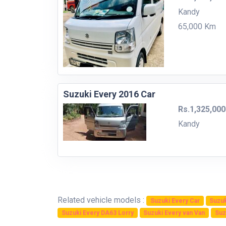
Kandy
65,000 Km
Suzuki Every 2016 Car
Rs.1,325,000
Kandy
Related vehicle models :
Suzuki Every Car
Suzuk
Suzuki Every DA63 Lorry
Suzuki Every van Van
Suz