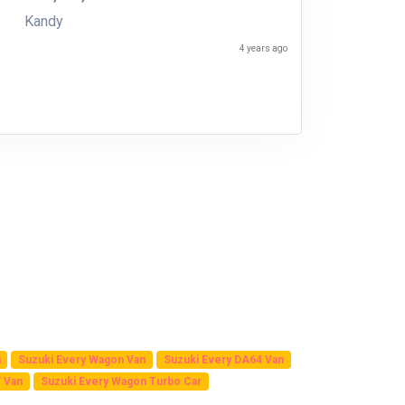
Kandy
4 years ago
n
Suzuki Every Wagon Van
Suzuki Every DA64 Van
 Van
Suzuki Every Wagon Turbo Car