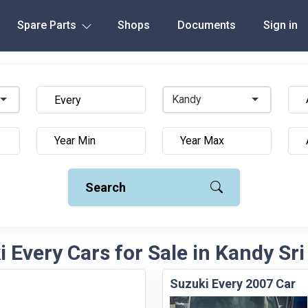
Spare Parts
Shops
Documents
Sign in
Kandy
Search
 Every Cars for Sale in Kandy Sr
Suzuki Every 2007 Car