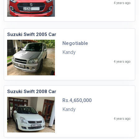
4 years ago
Suzuki Swift 2005 Car
Negotiable
Kandy
4 years ago
Suzuki Swift 2008 Car
Rs.4,650,000
Kandy
4 years ago