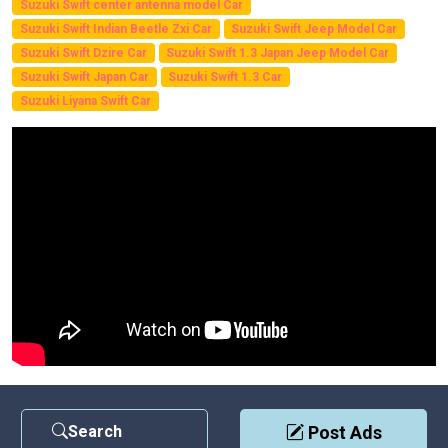
Suzuki Swift center antenna model Car
Suzuki Swift Indian Beetle Zxi Car
Suzuki Swift Jeep Model Car
Suzuki Swift Dzire Car
Suzuki Swift 1.3 Japan Jeep Model Car
Suzuki Swift Japan Car
Suzuki Swift 1.3 Car
Suzuki Liyana Swift Car
Search
Post Ads
Contact Us
|
Privacy Policy