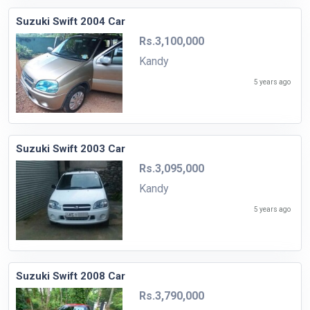
Suzuki Swift 2004 Car
Rs.3,100,000
Kandy
5 years ago
Suzuki Swift 2003 Car
Rs.3,095,000
Kandy
5 years ago
Suzuki Swift 2008 Car
Rs.3,790,000