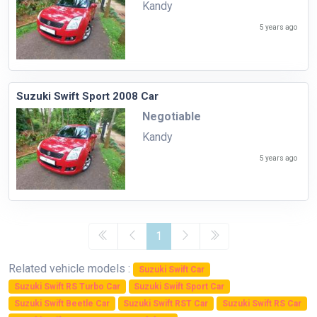
Kandy
5 years ago
Suzuki Swift Sport 2008 Car
Negotiable
Kandy
5 years ago
1
Related vehicle models :
Suzuki Swift Car
Suzuki Swift RS Turbo Car
Suzuki Swift Sport Car
Suzuki Swift Beetle Car
Suzuki Swift RST Car
Suzuki Swift RS Car