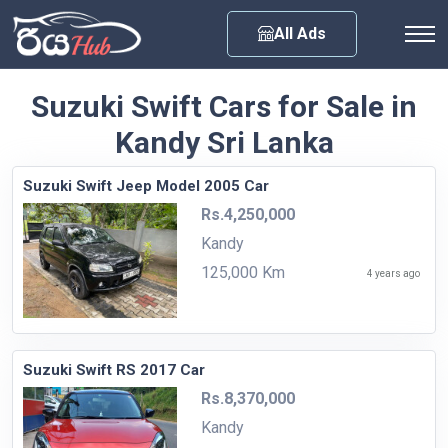
Any City
All Ads
Suzuki Swift Cars for Sale in
Kandy Sri Lanka
Suzuki Swift Jeep Model 2005 Car
Rs.4,250,000
Kandy
125,000 Km
4 years ago
Suzuki Swift RS 2017 Car
Rs.8,370,000
Kandy