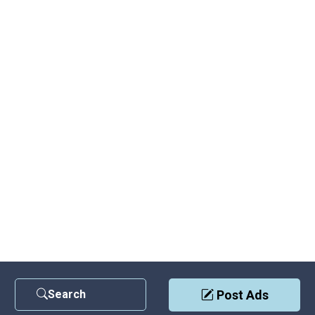
Search
Post Ads
Contact Us
|
Privacy Policy