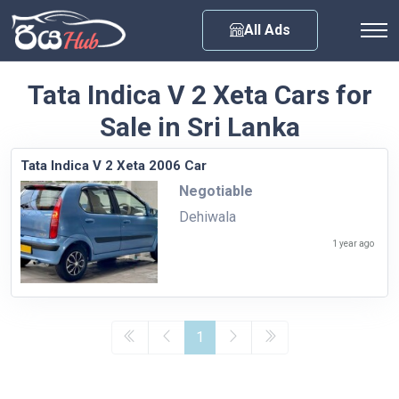
Any City
All Ads
Tata Indica V 2 Xeta Cars for
Sale in Sri Lanka
Tata Indica V 2 Xeta 2006 Car
Negotiable
Dehiwala
1 year ago
1