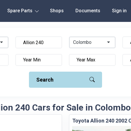
Spare Parts
Shops
Documents
Sign in
Colombo
Search
lion 240 Cars for Sale in Colombo
Toyota Allion 240 2002 