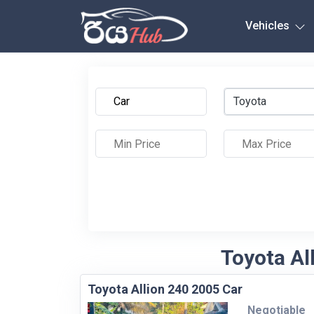
Any City
Vehicles
Toyota
Toyota Al
Toyota Allion 240 2005 Car
Negotiable