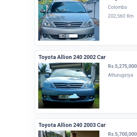
Colombo
202,560 Km
Toyota Allion 240 2002 Car
Rs.5,275,000
Athurugiriya
Toyota Allion 240 2003 Car
Rs.5,700,000