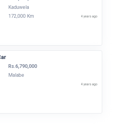
Kaduwela
172,000 Km
4 years ago
Car
Rs.6,790,000
Malabe
4 years ago