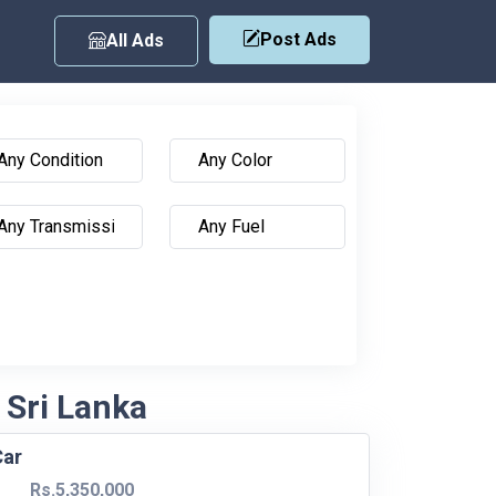
Post Ads
All Ads
 Sri Lanka
Car
Rs.5,350,000