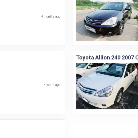
4 months ago
Toyota Allion 240 2007 
4 years ago