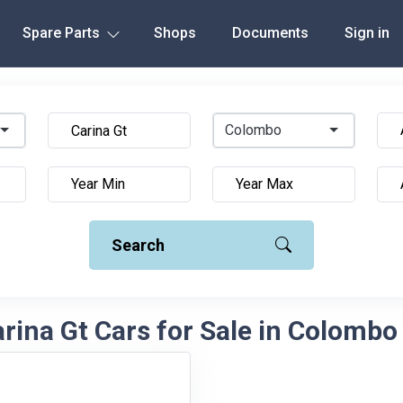
Spare Parts
Shops
Documents
Sign in
Colombo
Search
rina Gt Cars for Sale in Colombo