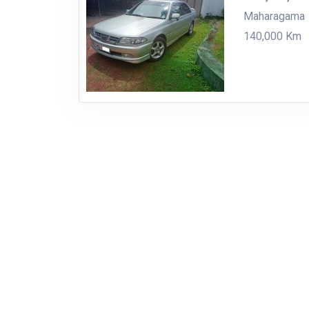
Maharagama
140,000 Km