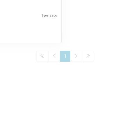
3 years ago
1