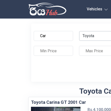
Any City
Vehicles
Toyota
Toyota Ca
Toyota Carina GT 2001 Car
Rs.4,100,000