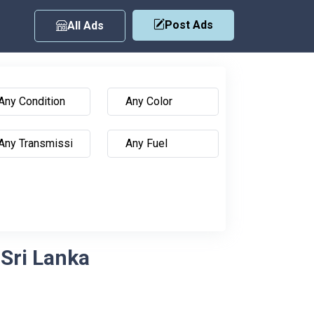
Post Ads
All Ads
 Sri Lanka