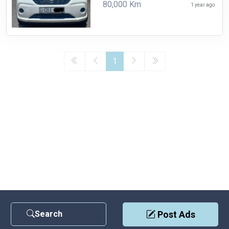
80,000 Km
1 year ago
1
Search
Post Ads
Contact Us
|
Privacy Policy