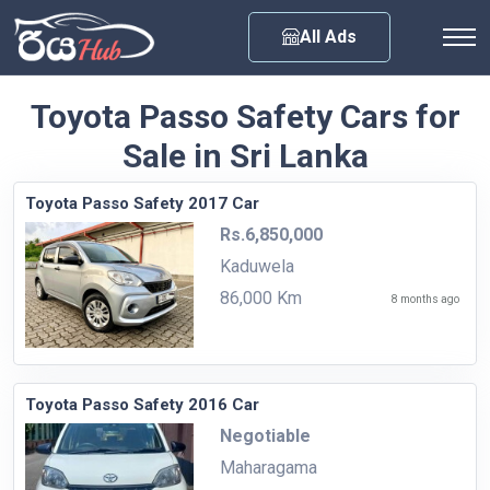
Any City
All Ads
Toyota Passo Safety Cars for
Sale in Sri Lanka
Toyota Passo Safety 2017 Car
Rs.6,850,000
Kaduwela
86,000 Km
8 months ago
Toyota Passo Safety 2016 Car
Negotiable
Maharagama