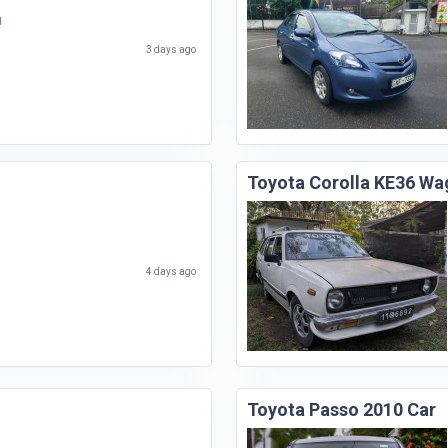
a
3 days ago
Toyota Corolla KE36 Wa
4 days ago
Toyota Passo 2010 Car