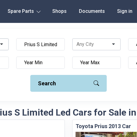
Spare Parts
Shops
Documents
Sign in
Search
ius S Limited Led Cars for Sale in
Toyota Prius 2013 Car