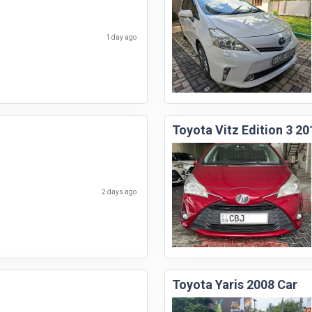
1 day ago
Toyota Vitz Edition 3 20
2 days ago
Toyota Yaris 2008 Car