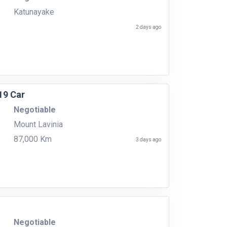
Katunayake
2 days ago
19 Car
Negotiable
Mount Lavinia
87,000 Km
3 days ago
Negotiable