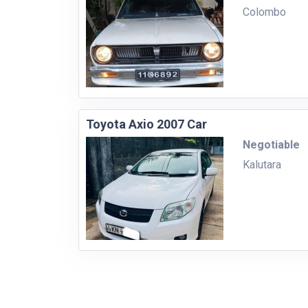
Colombo
Toyota Axio 2007 Car
Negotiable
Kalutara