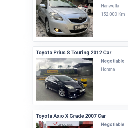
Hanwella
152,000 Km
Toyota Prius S Touring 2012 Car
Negotiable
Horana
Toyota Axio X Grade 2007 Car
Negotiable