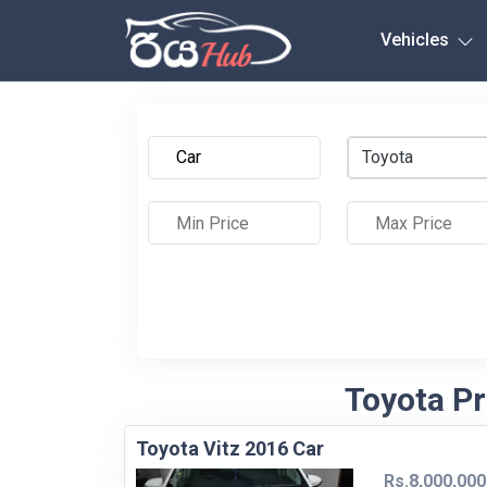
Any City
Vehicles
Toyota
Toyota Pr
Toyota Vitz 2016 Car
Rs.8,000,000