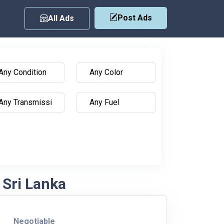
Post Ads
All Ads
 Sri Lanka
Negotiable