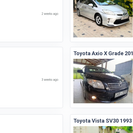
2 weeks ago
Toyota Axio X Grade 20
3 weeks ago
Toyota Vista SV30 1993