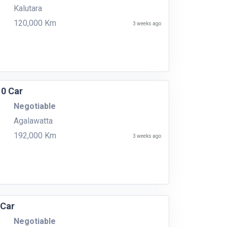
Kalutara
120,000 Km
3 weeks ago
10 Car
Negotiable
Agalawatta
192,000 Km
3 weeks ago
 Car
Negotiable