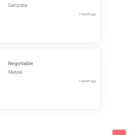
Gampaha
1 month ago
Negotiable
Matale
1 month ago