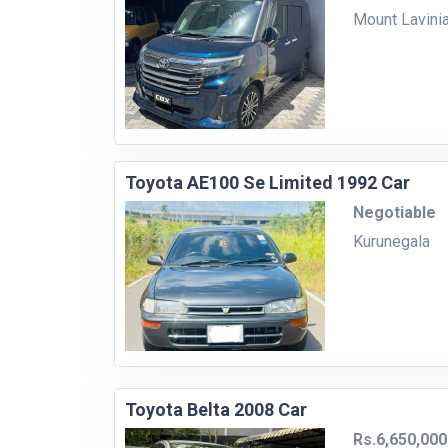
Mount Lavini
Toyota AE100 Se Limited 1992 Car
Negotiable
Kurunegala
Toyota Belta 2008 Car
Rs.6,650,000