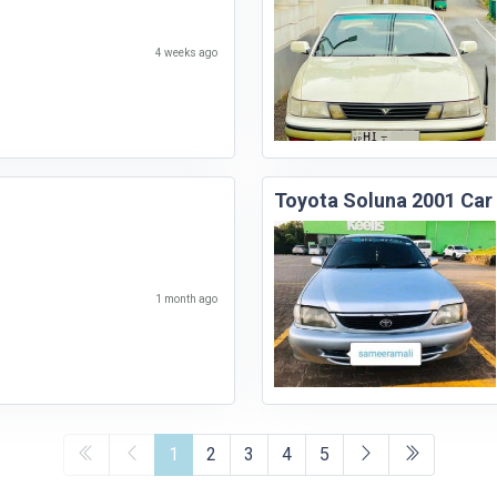
4 weeks ago
Toyota Soluna 2001 Car
1 month ago
1
2
3
4
5