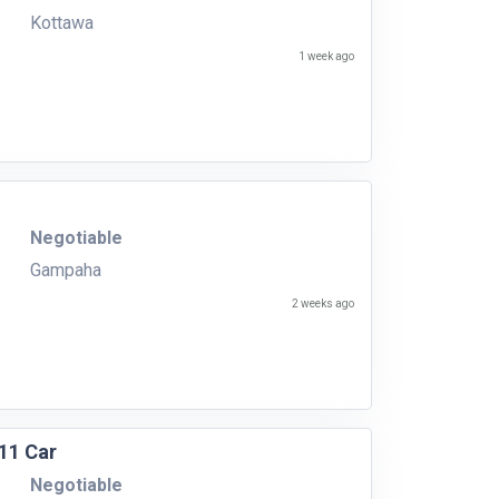
Kottawa
1 week ago
Negotiable
Gampaha
2 weeks ago
11 Car
Negotiable