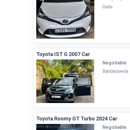
Galle
Toyota IST G 2007 Car
Negotiable
Bandarawela
Toyota Roomy GT Turbo 2024 Car
Negotiable