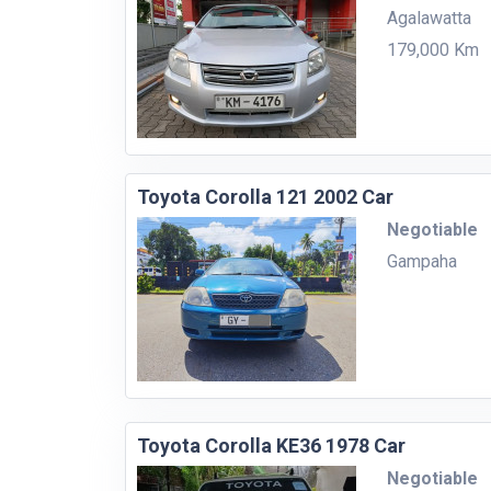
Agalawatta
179,000 Km
Toyota Corolla 121 2002 Car
Negotiable
Gampaha
Toyota Corolla KE36 1978 Car
Negotiable