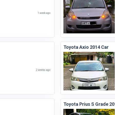
1 week ago
Toyota Axio 2014 Car
2 weeks ago
Toyota Prius S Grade 20