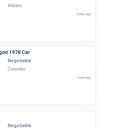
Matara
3 days ago
gon 1978 Car
Negotiable
Colombo
1 week ago
Negotiable