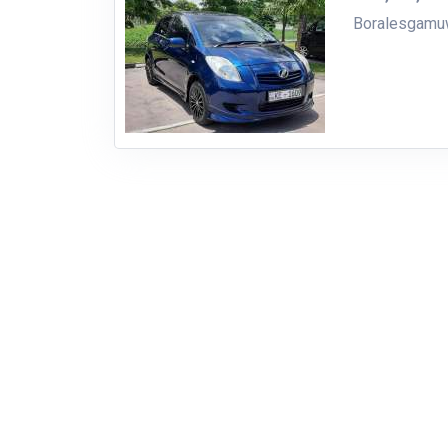
Boralesgam