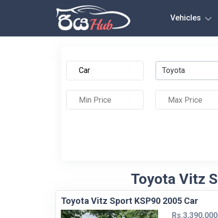
Any City
Vehicles
Toyota
Toyota Vitz 
Toyota Vitz Sport KSP90 2005 Car
Rs.3,390,000