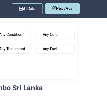
Post Ads
All Ads
mbo Sri Lanka