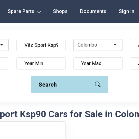
Spare Parts
Shops
Documents
Sign in
Colombo
Search
Sport Ksp90 Cars for Sale in Colo