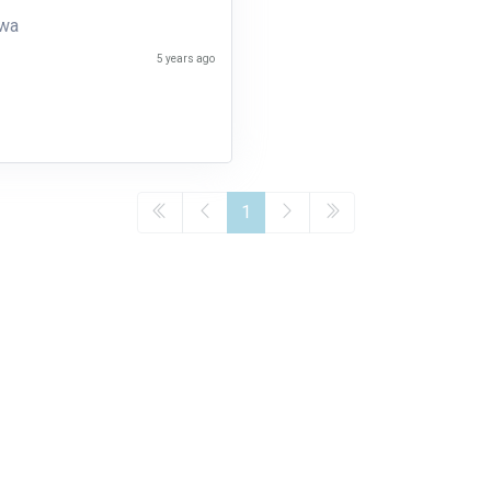
uwa
5 years ago
1