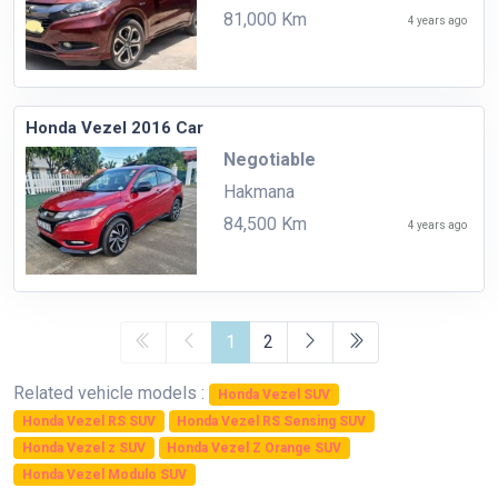
81,000 Km
4 years ago
Honda Vezel 2016 Car
Negotiable
Hakmana
84,500 Km
4 years ago
1
2
Related vehicle models :
Honda Vezel SUV
Honda Vezel RS SUV
Honda Vezel RS Sensing SUV
Honda Vezel z SUV
Honda Vezel Z Orange SUV
Honda Vezel Modulo SUV