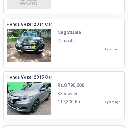
Honda Vezel 2014 Car
Negotiable
Gampaha
4 years ago
Honda Vezel 2015 Car
Rs.8,790,000
Kaduwela
117,800 Km
4 years ago