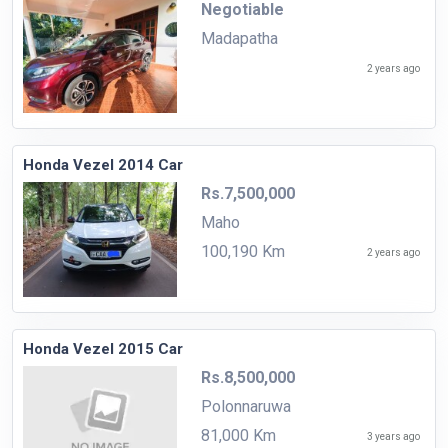
Negotiable
Madapatha
2 years ago
Honda Vezel 2014 Car
Rs.7,500,000
Maho
100,190 Km
2 years ago
Honda Vezel 2015 Car
Rs.8,500,000
Polonnaruwa
81,000 Km
3 years ago