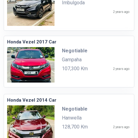
Imbulgoda
2 years ago
Honda Vezel 2017 Car
Negotiable
Gampaha
107,300 Km
2 years ago
Honda Vezel 2014 Car
Negotiable
Hanwella
128,700 Km
2 years ago