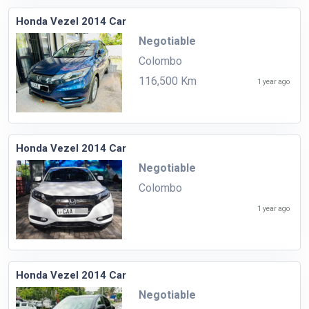
Honda Vezel 2014 Car
Negotiable
Colombo
116,500 Km
1 year ago
Honda Vezel 2014 Car
Negotiable
Colombo
1 year ago
Honda Vezel 2014 Car
Negotiable