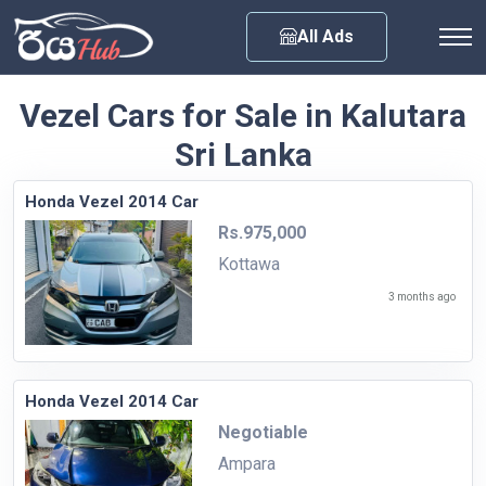
Any City
All Ads
Vezel Cars for Sale in Kalutara
Sri Lanka
Honda Vezel 2014 Car
Rs.975,000
Kottawa
3 months ago
Honda Vezel 2014 Car
Negotiable
Ampara