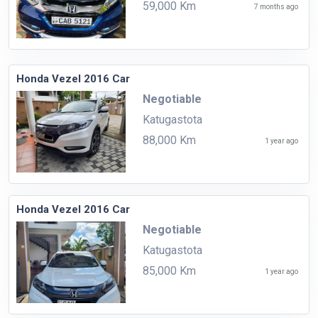
59,000 Km
7 months ago
Honda Vezel 2016 Car
Negotiable
Katugastota
88,000 Km
1 year ago
Honda Vezel 2016 Car
Negotiable
Katugastota
85,000 Km
1 year ago