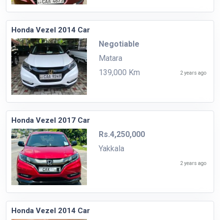
Honda Vezel 2014 Car
Negotiable
Matara
139,000 Km
2 years ago
Honda Vezel 2017 Car
Rs.4,250,000
Yakkala
2 years ago
Honda Vezel 2014 Car