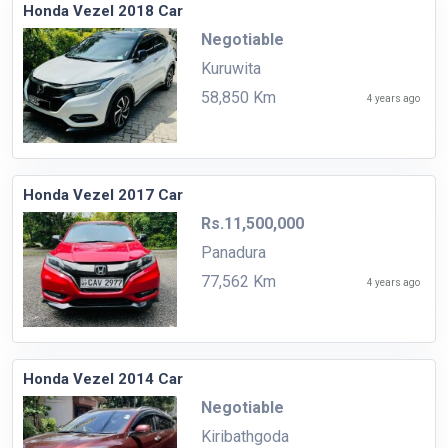
Honda Vezel 2018 Car
Negotiable
Kuruwita
58,850 Km
4 years ago
Honda Vezel 2017 Car
Rs.11,500,000
Panadura
77,562 Km
4 years ago
Honda Vezel 2014 Car
Negotiable
Kiribathgoda