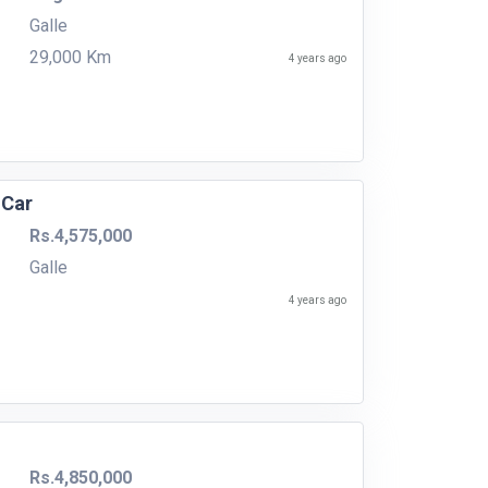
Galle
29,000 Km
4 years ago
 Car
Rs.4,575,000
Galle
4 years ago
Rs.4,850,000