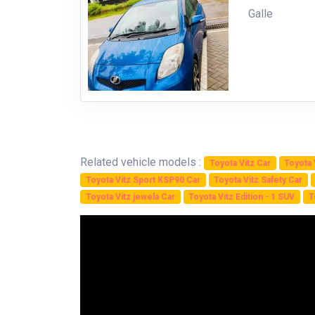
Galle
Related vehicle models :
Toyota Vitz Car
Toyota 
Toyota Vitz Sport KSP90 Car
Toyota Vitz Safety Car
Toyota Vitz jewela Car
Toyota Vitz Edition - 1 SUV
T