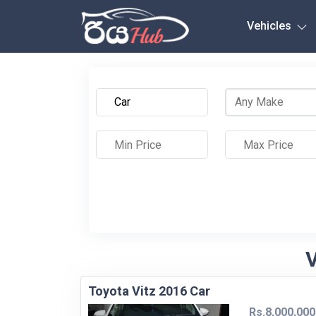
Any City
Vehicles
V
Toyota Vitz 2016 Car
Rs.8,000,000