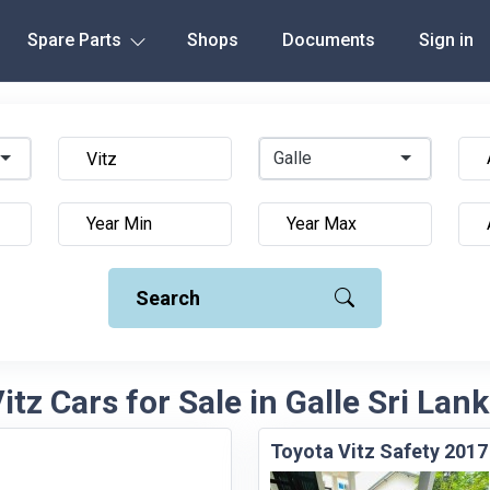
Spare Parts
Shops
Documents
Sign in
Galle
Search
itz Cars for Sale in Galle Sri Lan
Toyota Vitz Safety 2017