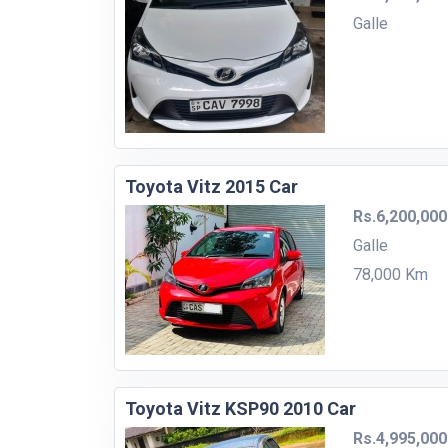
Galle
Toyota Vitz 2015 Car
Rs.6,200,000
Galle
78,000 Km
Toyota Vitz KSP90 2010 Car
Rs.4,995,000