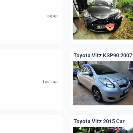
1 day ago
Toyota Vitz KSP90 2007
4 years ago
Toyota Vitz 2015 Car