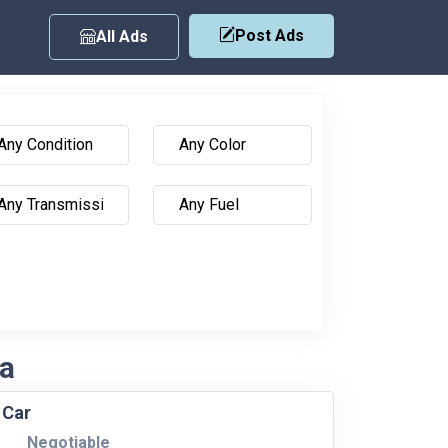
Post Ads
All Ads
ka
 Car
Negotiable