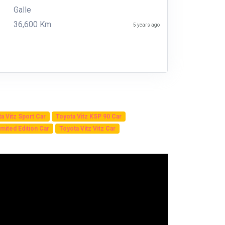
Galle
36,600 Km
5 years ago
a Vitz Sport Car
Toyota Vitz KSP 90 Car
mited Edition Car
Toyota Vitz Vitz Car