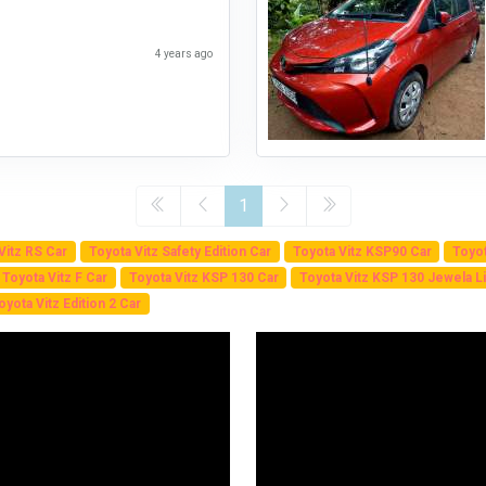
4 years ago
1
Vitz RS Car
Toyota Vitz Safety Edition Car
Toyota Vitz KSP90 Car
Toyot
Toyota Vitz F Car
Toyota Vitz KSP 130 Car
Toyota Vitz KSP 130 Jewela Li
oyota Vitz Edition 2 Car