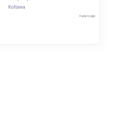
Kottawa
4 years ago