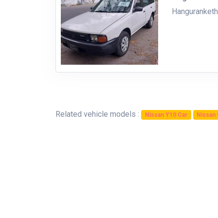
Hanguranket
Related vehicle models :
Nissan Y10 Car
Nissan