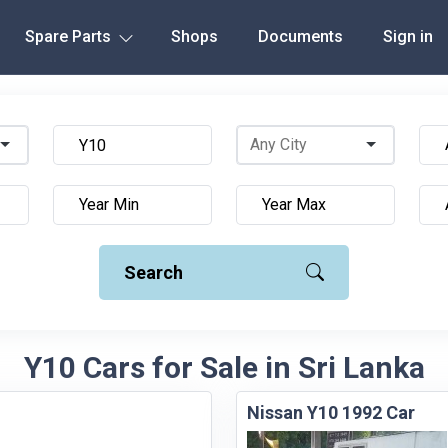
Spare Parts
Shops
Documents
Sign in
Search
Y10 Cars for Sale in Sri Lanka
Nissan Y10 1992 Car