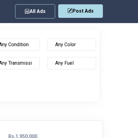
Post Ads
All Ads
Rs.1,950,000