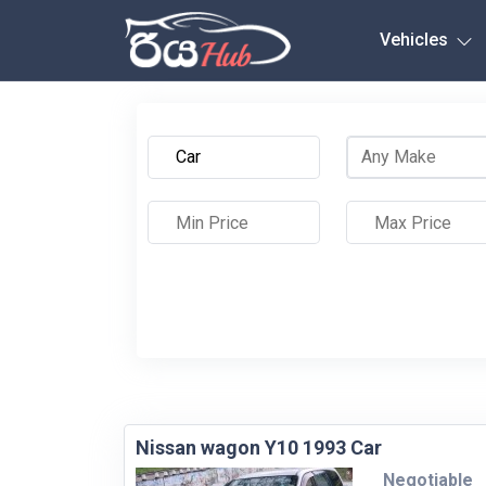
Any City
Vehicles
Nissan wagon Y10 1993 Car
Negotiable