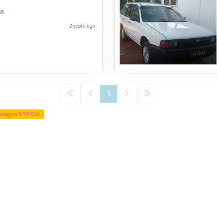
ha
2 years ago
1
 wagon Y10 Car