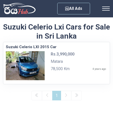
Any City
All Ads
Suzuki Celerio Lxi Cars for Sale
in Sri Lanka
Suzuki Celerio LXI 2015 Car
Rs.3,990,000
Matara
78,500 Km
4 years ago
1