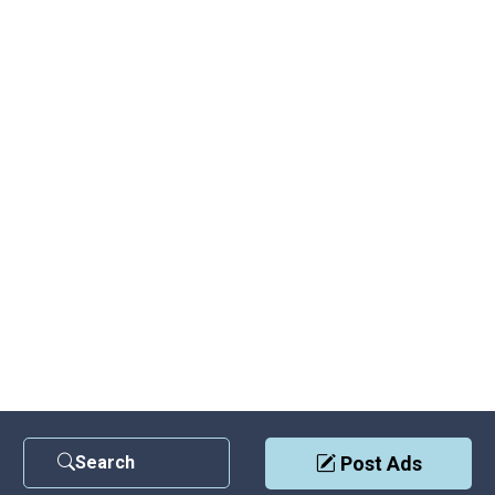
Search
Post Ads
Contact Us
|
Privacy Policy