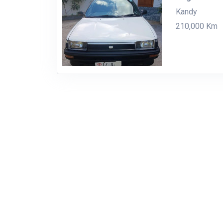
Kandy
210,000 Km