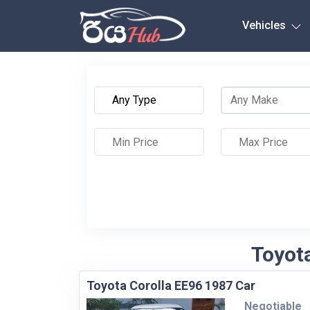
Any City
Vehicles
Toyota
Toyota Corolla EE96 1987 Car
Negotiable