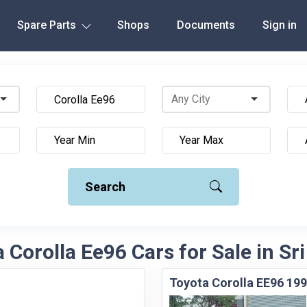
Spare Parts
Shops
Documents
Sign in
Search
 Corolla Ee96 Cars for Sale in Sr
Toyota Corolla EE96 199