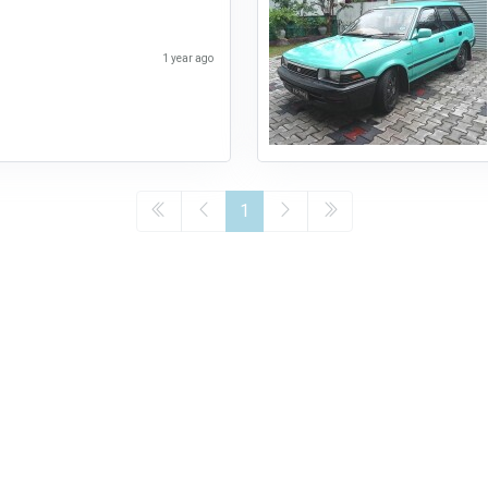
1 year ago
1