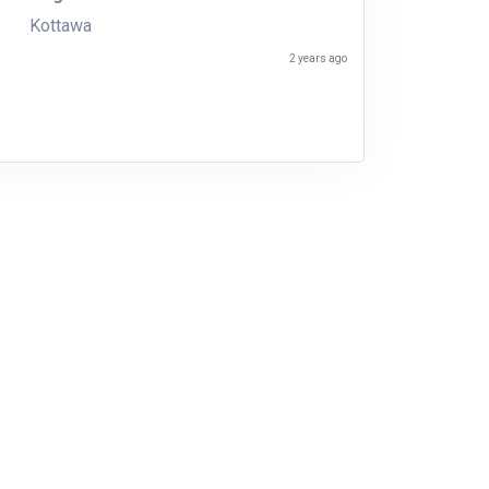
Kottawa
2 years ago