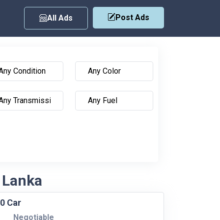
Post Ads
All Ads
i Lanka
0 Car
Negotiable