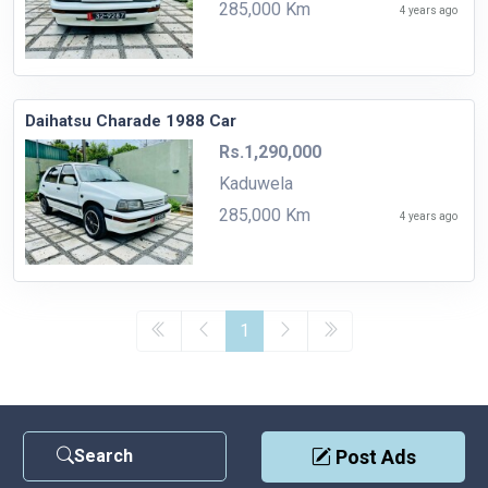
285,000 Km
4 years ago
Daihatsu Charade 1988 Car
Rs.1,290,000
Kaduwela
285,000 Km
4 years ago
1
Search
Post Ads
Contact Us
|
Privacy Policy