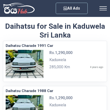
Any City
All Ads
Daihatsu for Sale in Kaduwela
Sri Lanka
Daihatsu Charade 1991 Car
Rs.1,290,000
Kaduwela
285,000 Km
4 years ago
Daihatsu Charade 1988 Car
Rs.1,290,000
Kaduwela