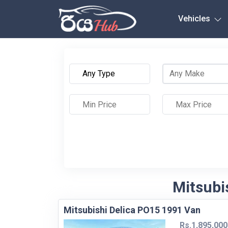
Any City
Vehicles
Mitsubis
Mitsubishi Delica PO15 1991 Van
Rs.1,895,000