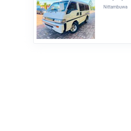
Nittambuwa