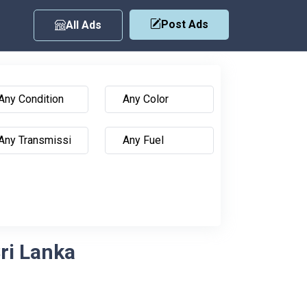
Post Ads
All Ads
Sri Lanka