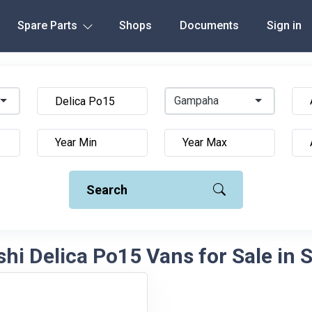
Spare Parts
Shops
Documents
Sign in
Gampaha
Search
hi Delica Po15 Vans for Sale in 