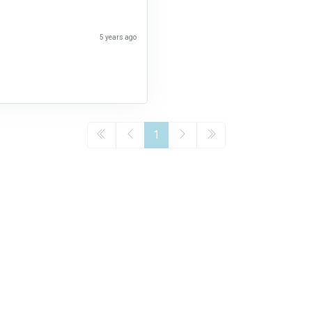
5 years ago
1