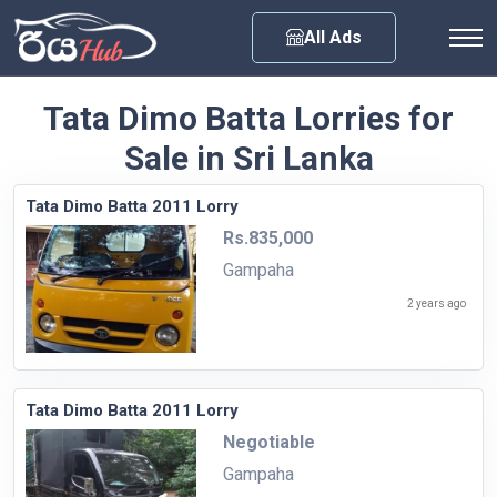
Any City
All Ads
Tata Dimo Batta Lorries for
Sale in Sri Lanka
Tata Dimo Batta 2011 Lorry
Rs.835,000
Gampaha
2 years ago
Tata Dimo Batta 2011 Lorry
Negotiable
Gampaha