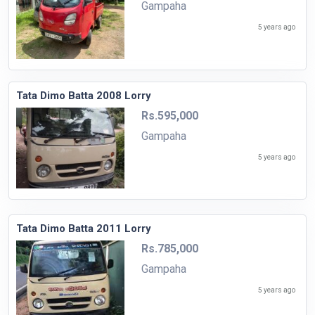
Gampaha
5 years ago
Tata Dimo Batta 2008 Lorry
Rs.595,000
Gampaha
5 years ago
Tata Dimo Batta 2011 Lorry
Rs.785,000
Gampaha
5 years ago