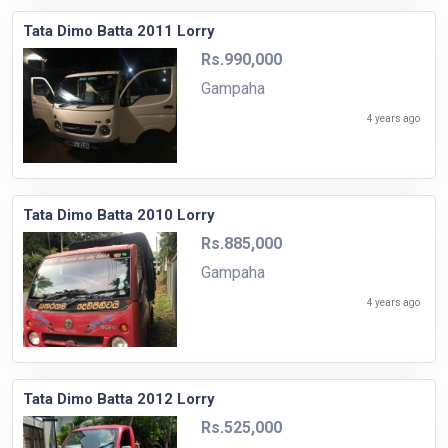
Tata Dimo Batta 2011 Lorry
Rs.990,000
Gampaha
4 years ago
Tata Dimo Batta 2010 Lorry
Rs.885,000
Gampaha
4 years ago
Tata Dimo Batta 2012 Lorry
Rs.525,000