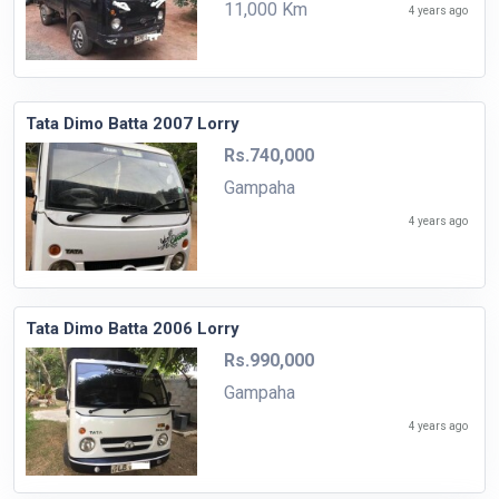
11,000 Km
4 years ago
Tata Dimo Batta 2007 Lorry
Rs.740,000
Gampaha
4 years ago
Tata Dimo Batta 2006 Lorry
Rs.990,000
Gampaha
4 years ago