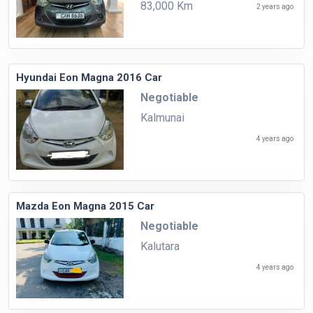
83,000 Km
2 years ago
Hyundai Eon Magna 2016 Car
Negotiable
Kalmunai
4 years ago
Mazda Eon Magna 2015 Car
Negotiable
Kalutara
4 years ago