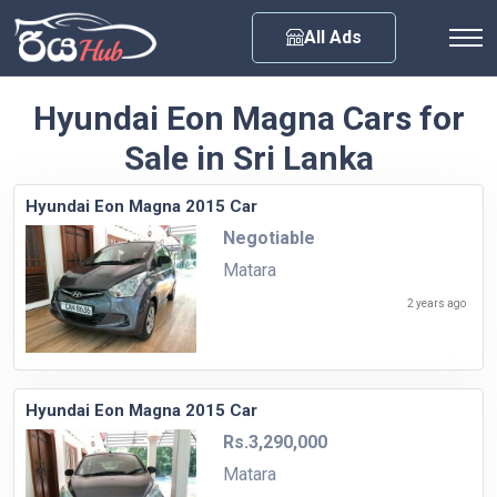
Any City
All Ads
Hyundai Eon Magna Cars for
Sale in Sri Lanka
Hyundai Eon Magna 2015 Car
Negotiable
Matara
2 years ago
Hyundai Eon Magna 2015 Car
Rs.3,290,000
Matara