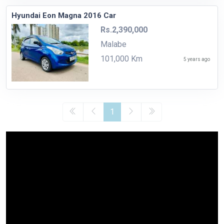
Hyundai Eon Magna 2016 Car
Rs.2,390,000
Malabe
101,000 Km
5 years ago
1