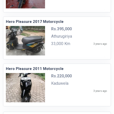
Hero Pleasure 2017 Motorcycle
Rs.395,000
Athurugiriya
33,000 Km
3 years ago
Hero Pleasure 2011 Motorcycle
Rs.220,000
Kaduwela
3 years ago