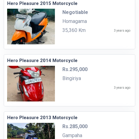
Hero Pleasure 2015 Motorcycle
Negotiable
Homagama
35,360 Km
3 years ago
Hero Pleasure 2014 Motorcycle
Rs.295,000
Bingiriya
3 years ago
Hero Pleasure 2013 Motorcycle
Rs.285,000
Gampaha