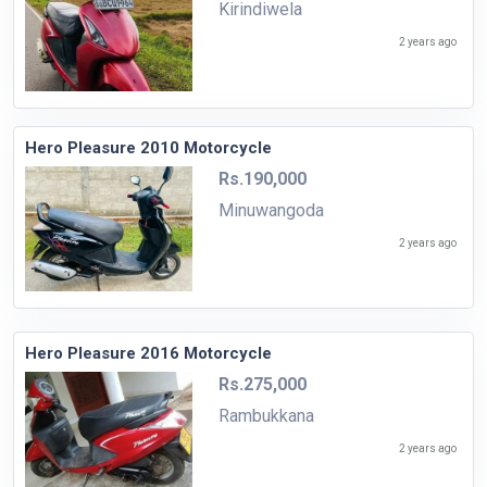
Kirindiwela
2 years ago
Hero Pleasure 2010 Motorcycle
Rs.190,000
Minuwangoda
2 years ago
Hero Pleasure 2016 Motorcycle
Rs.275,000
Rambukkana
2 years ago