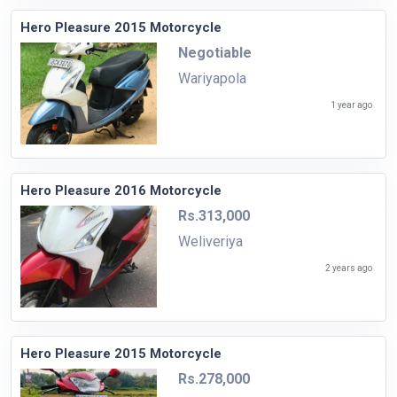
Hero Pleasure 2015 Motorcycle
Negotiable
Wariyapola
1 year ago
Hero Pleasure 2016 Motorcycle
Rs.313,000
Weliveriya
2 years ago
Hero Pleasure 2015 Motorcycle
Rs.278,000