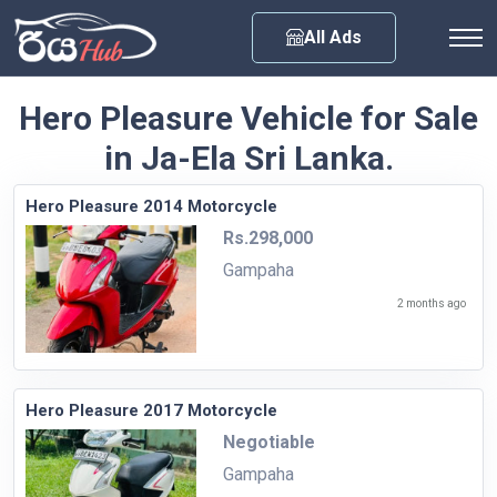
Any City
All Ads
Hero Pleasure Vehicle for Sale
in Ja-Ela Sri Lanka.
Hero Pleasure 2014 Motorcycle
Rs.298,000
Gampaha
2 months ago
Hero Pleasure 2017 Motorcycle
Negotiable
Gampaha