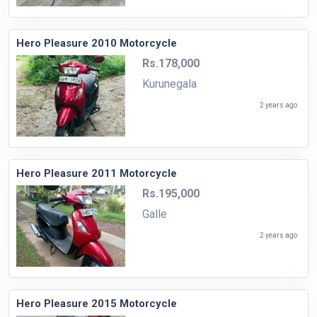
Hero Pleasure 2010 Motorcycle
Rs.178,000
Kurunegala
2 years ago
Hero Pleasure 2011 Motorcycle
Rs.195,000
Galle
2 years ago
Hero Pleasure 2015 Motorcycle