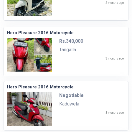
2 months ago
Hero Pleasure 2016 Motorcycle
Rs.340,000
Tangalla
3 months ago
Hero Pleasure 2016 Motorcycle
Negotiable
Kaduwela
3 months ago