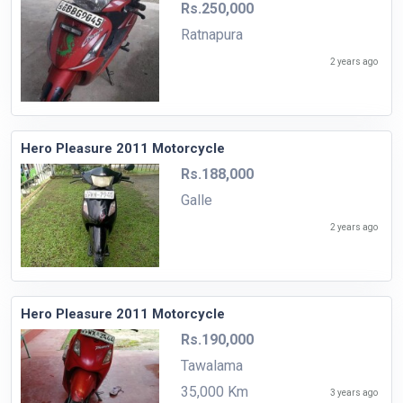
Rs.250,000
Ratnapura
2 years ago
Hero Pleasure 2011 Motorcycle
Rs.188,000
Galle
2 years ago
Hero Pleasure 2011 Motorcycle
Rs.190,000
Tawalama
35,000 Km
3 years ago