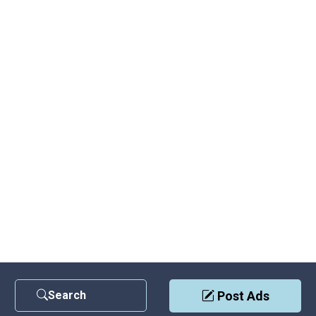
Search
Post Ads
Contact Us
|
Privacy Policy