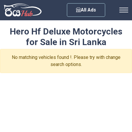
Any City
All Ads
Hero Hf Deluxe Motorcycles
for Sale in Sri Lanka
No matching vehicles found !. Please try with change
search options.