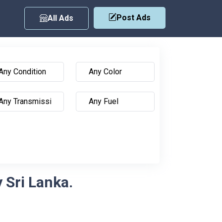
Post Ads
All Ads
 Sri Lanka.