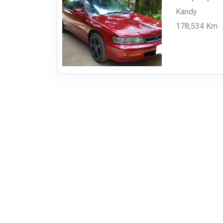
Kandy
178,534 Km