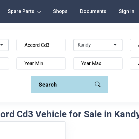
Spare Parts
Shops
Documents
Sign in
Kandy
Search
rd Cd3 Vehicle for Sale in Kandy