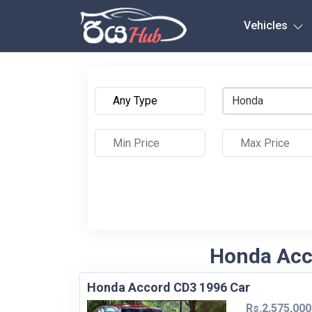
Any City
Vehicles
Honda
Honda Acco
Honda Accord CD3 1996 Car
Rs.2,575,000