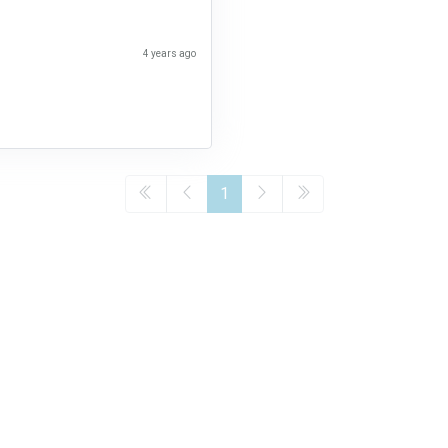
4 years ago
1