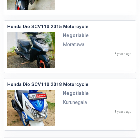
Honda Dio SCV110 2015 Motorcycle
Negotiable
Moratuwa
3 years ago
Honda Dio SCV110 2018 Motorcycle
Negotiable
Kurunegala
3 years ago