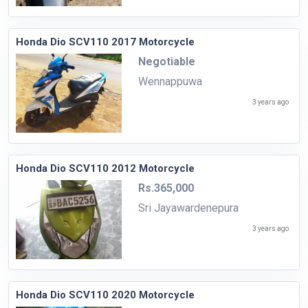
Honda Dio SCV110 2017 Motorcycle
Negotiable
Wennappuwa
3 years ago
Honda Dio SCV110 2012 Motorcycle
Rs.365,000
Sri Jayawardenepura
3 years ago
Honda Dio SCV110 2020 Motorcycle