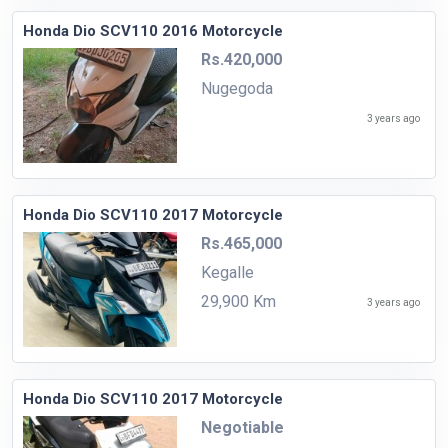
Honda Dio SCV110 2016 Motorcycle
Rs.420,000
Nugegoda
3 years ago
Honda Dio SCV110 2017 Motorcycle
Rs.465,000
Kegalle
29,900 Km
3 years ago
Honda Dio SCV110 2017 Motorcycle
Negotiable