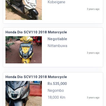
Kobeigane
3 years ago
Honda Dio SCV110 2018 Motorcycle
Negotiable
Nittambuwa
3 years ago
Honda Dio SCV110 2018 Motorcycle
Rs.535,000
Negombo
18,000 Km
3 years ago