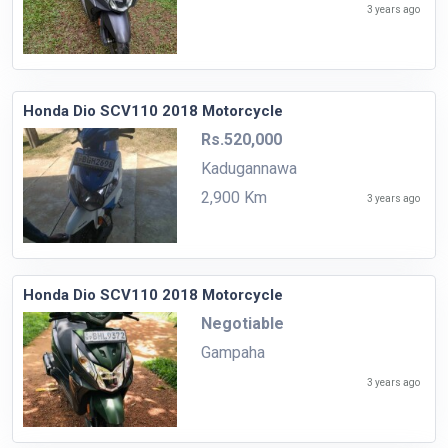
3 years ago
Honda Dio SCV110 2018 Motorcycle
Rs.520,000
Kadugannawa
2,900 Km
3 years ago
Honda Dio SCV110 2018 Motorcycle
Negotiable
Gampaha
3 years ago