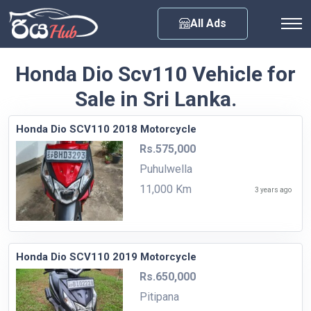
Any City
All Ads
Honda Dio Scv110 Vehicle for
Sale in Sri Lanka.
Honda Dio SCV110 2018 Motorcycle
Rs.575,000
Puhulwella
11,000 Km
3 years ago
Honda Dio SCV110 2019 Motorcycle
Rs.650,000
Pitipana