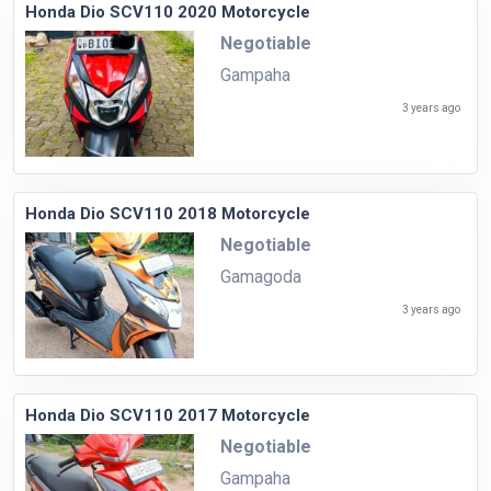
Honda Dio SCV110 2020 Motorcycle
Negotiable
Gampaha
3 years ago
Honda Dio SCV110 2018 Motorcycle
Negotiable
Gamagoda
3 years ago
Honda Dio SCV110 2017 Motorcycle
Negotiable
Gampaha