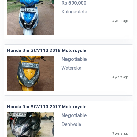
Rs.590,000
Katugastota
3 years ago
Honda Dio SCV110 2018 Motorcycle
Negotiable
Watareka
3 years ago
Honda Dio SCV110 2017 Motorcycle
Negotiable
Dehiwala
3 years ago