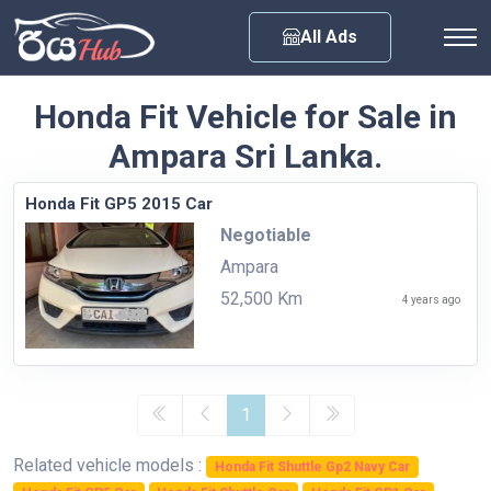
Any City
All Ads
Honda Fit Vehicle for Sale in
Ampara Sri Lanka.
Honda Fit GP5 2015 Car
Negotiable
Ampara
52,500 Km
4 years ago
1
Related vehicle models :
Honda Fit Shuttle Gp2 Navy Car