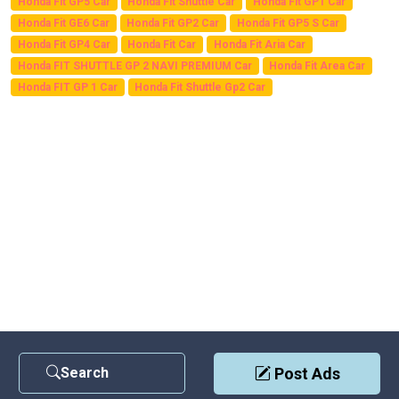
Honda Fit GP5 Car
Honda Fit Shuttle Car
Honda Fit GP1 Car
Honda Fit GE6 Car
Honda Fit GP2 Car
Honda Fit GP5 S Car
Honda Fit GP4 Car
Honda Fit Car
Honda Fit Aria Car
Honda FIT SHUTTLE GP 2 NAVI PREMIUM Car
Honda Fit Area Car
Honda FIT GP 1 Car
Honda Fit Shuttle Gp2 Car
Search
Post Ads
Contact Us
|
Privacy Policy