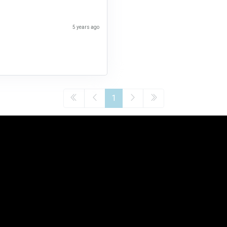
5 years ago
1