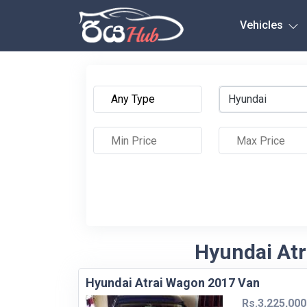
Any City
Vehicles
Hyundai
Hyundai Atr
Hyundai Atrai Wagon 2017 Van
Rs.3,225,000