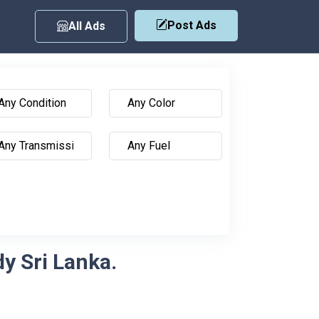
Post Ads
All Ads
y Sri Lanka.