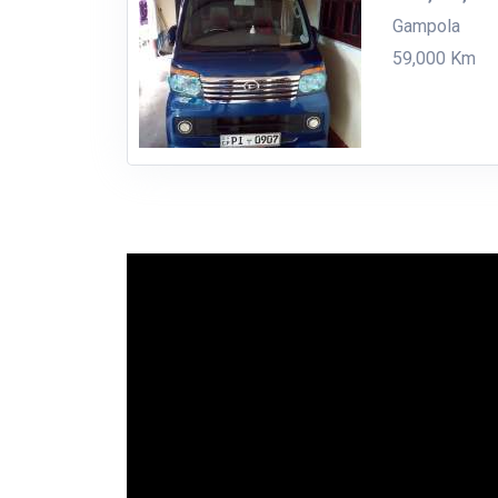
Gampola
59,000 Km