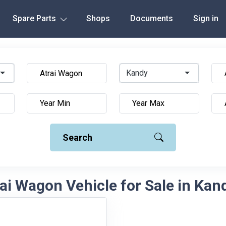
Spare Parts
Shops
Documents
Sign in
Kandy
Search
ai Wagon Vehicle for Sale in Kand