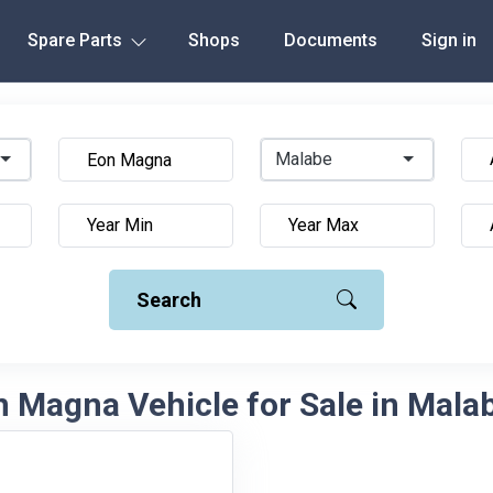
Spare Parts
Shops
Documents
Sign in
Malabe
Search
 Magna Vehicle for Sale in Malab