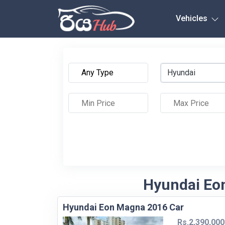
Any City
Vehicles
Hyundai
Hyundai Eon
Hyundai Eon Magna 2016 Car
Rs.2,390,000