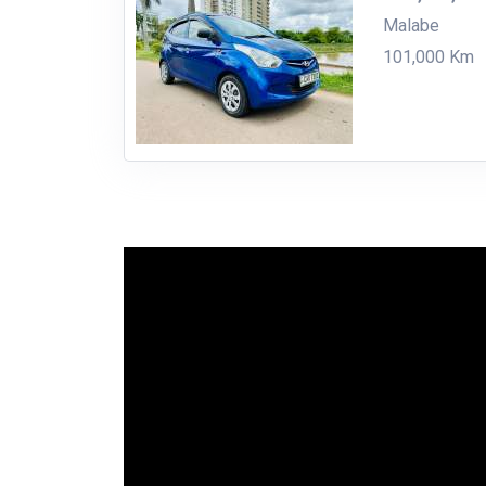
Malabe
101,000 Km