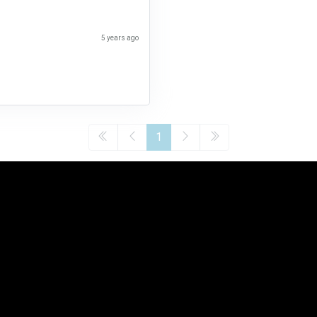
5 years ago
1