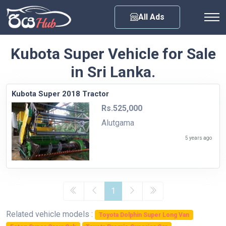
Any City
All Ads
Kubota Super Vehicle for Sale
in Sri Lanka.
Kubota Super 2018 Tractor
Rs.525,000
Alutgama
5 years ago
1
Related vehicle models :
Toyota Dolphin Super Long Van