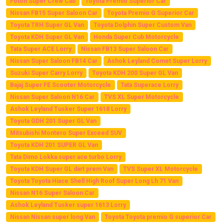
Foton Super Crew Cab
Toyota Premio Superior Car
Nissan FB15 Super Saloon Car
Toyota Premio G Superior Car
Toyota TRH Super GL Van
Toyota Dolphin Super Custom Van
Toyota KDH Super GL Van
Honda Super Cub Motorcycle
Tata Super ACE Lorry
Nissan FB13 Super Saloon Car
Nissan Super Saloon FB14 Car
Ashok Leyland Comet Super Lorry
Suzuki Super Carry Lorry
Toyota KDH 200 Super GL Van
Bajaj Super FE Scooter Motorcycle
Tata Superace Lorry
Nissan Super Saloon N16 Car
TVS XL Super Motorcycle
Ashok Leyland Tusker Super 1618 Lorry
Toyota GDH 201 Super GL Van
Mitsubishi Montero Super Exceed SUV
Toyota KDH 201 SUPER GL Van
Tata Dimo Lokka super ace turbo Lorry
Toyota KDH Super GL dart prem Van
TVS Super XL Motorcycle
Toyota Toyota Hiace Shell High Roof Super Long Lh 71 Van
Nissan N16 Super Saloon Car
Ashok Leyland Tusker super 1613 Lorry
Nissan Nissan super long Van
Toyota Toyota premio G superior Car