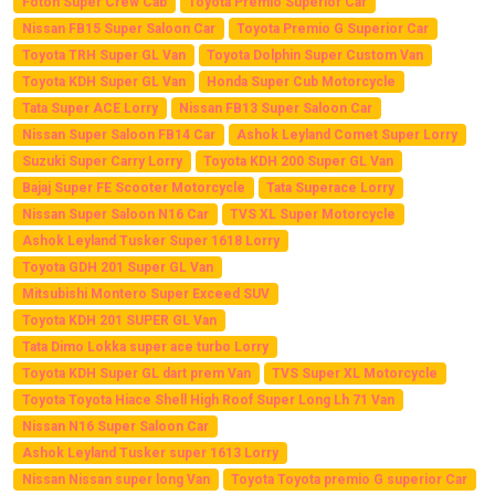
Foton Super Crew Cab
Toyota Premio Superior Car
Nissan FB15 Super Saloon Car
Toyota Premio G Superior Car
Toyota TRH Super GL Van
Toyota Dolphin Super Custom Van
Toyota KDH Super GL Van
Honda Super Cub Motorcycle
Tata Super ACE Lorry
Nissan FB13 Super Saloon Car
Nissan Super Saloon FB14 Car
Ashok Leyland Comet Super Lorry
Suzuki Super Carry Lorry
Toyota KDH 200 Super GL Van
Bajaj Super FE Scooter Motorcycle
Tata Superace Lorry
Nissan Super Saloon N16 Car
TVS XL Super Motorcycle
Ashok Leyland Tusker Super 1618 Lorry
Toyota GDH 201 Super GL Van
Mitsubishi Montero Super Exceed SUV
Toyota KDH 201 SUPER GL Van
Tata Dimo Lokka super ace turbo Lorry
Toyota KDH Super GL dart prem Van
TVS Super XL Motorcycle
Toyota Toyota Hiace Shell High Roof Super Long Lh 71 Van
Nissan N16 Super Saloon Car
Ashok Leyland Tusker super 1613 Lorry
Nissan Nissan super long Van
Toyota Toyota premio G superior Car