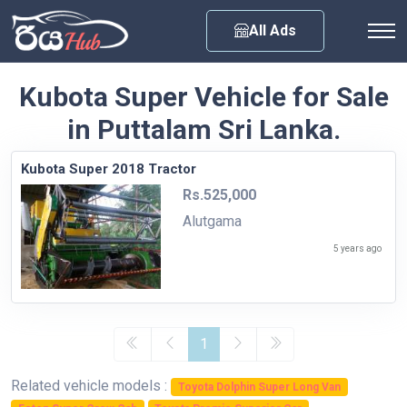
Any City
All Ads
Kubota Super Vehicle for Sale
in Puttalam Sri Lanka.
Kubota Super 2018 Tractor
Rs.525,000
Alutgama
5 years ago
1
Related vehicle models :
Toyota Dolphin Super Long Van