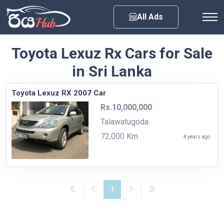
Any City
All Ads
Toyota Lexuz Rx Cars for Sale
in Sri Lanka
Toyota Lexuz RX 2007 Car
Rs.10,000,000
Talawatugoda
72,000 Km
4 years ago
1