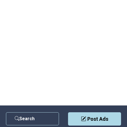
Search
Post Ads
Contact Us
|
Privacy Policy