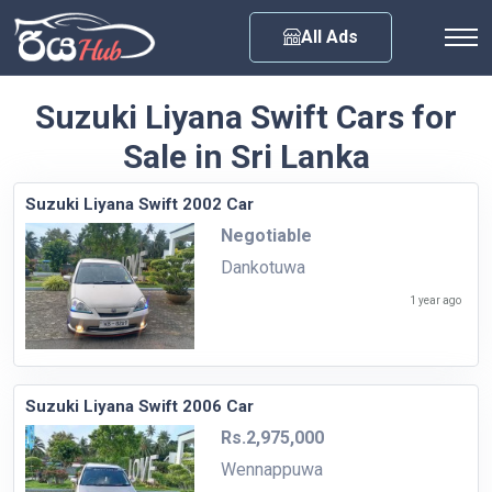
Any City
All Ads
Suzuki Liyana Swift Cars for
Sale in Sri Lanka
Suzuki Liyana Swift 2002 Car
Negotiable
Dankotuwa
1 year ago
Suzuki Liyana Swift 2006 Car
Rs.2,975,000
Wennappuwa