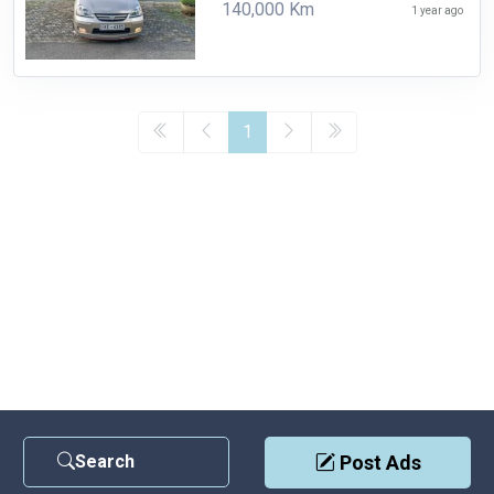
140,000 Km
1 year ago
1
Search
Post Ads
Contact Us
|
Privacy Policy