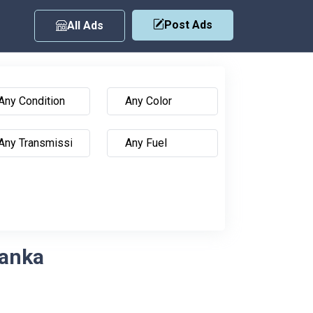
Post Ads
All Ads
Lanka