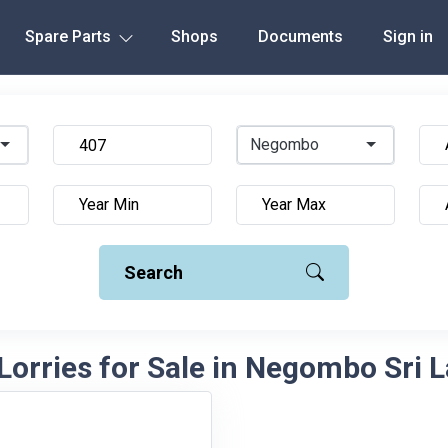
Spare Parts
Shops
Documents
Sign in
Negombo
Search
Lorries for Sale in Negombo Sri 