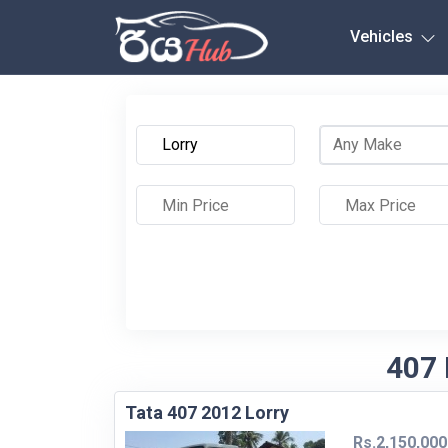
Any City
Vehicles
407 
Tata 407 2012 Lorry
Rs.2,150,000