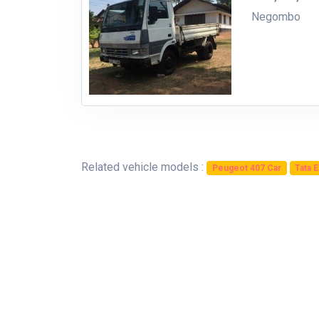
Negombo
Related vehicle models :
Peugeot 407 Car
Tata 