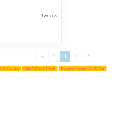
4 years ago
1
Ex 407 Lorry
Tata 407 Ex2 Truck
Peugeot Peugeot 407 Car