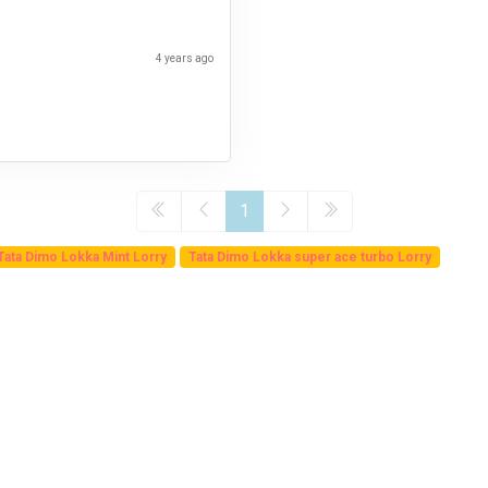
4 years ago
1
Tata Dimo Lokka Mint Lorry
Tata Dimo Lokka super ace turbo Lorry