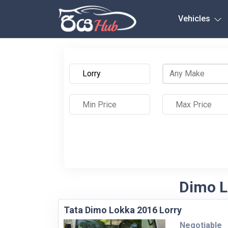
Any City
Vehicles
Dimo Lo
Tata Dimo Lokka 2016 Lorry
Negotiable