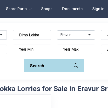
Spare Parts
Shops
Documents
Sign in
Eravur
Search
kka Lorries for Sale in Eravur S