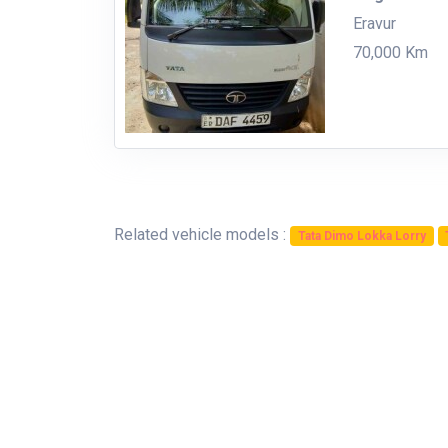
Eravur
70,000 Km
Related vehicle models :
Tata Dimo Lokka Lorry