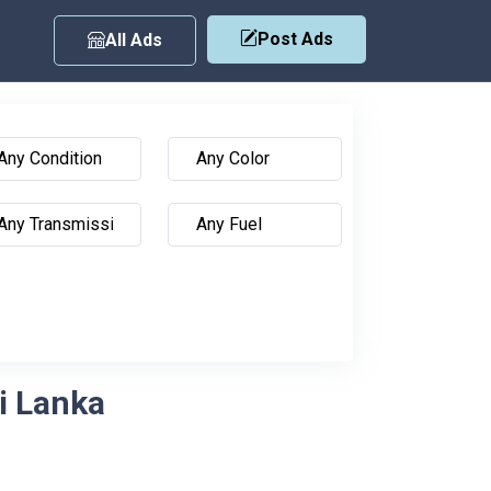
Post Ads
All Ads
ri Lanka