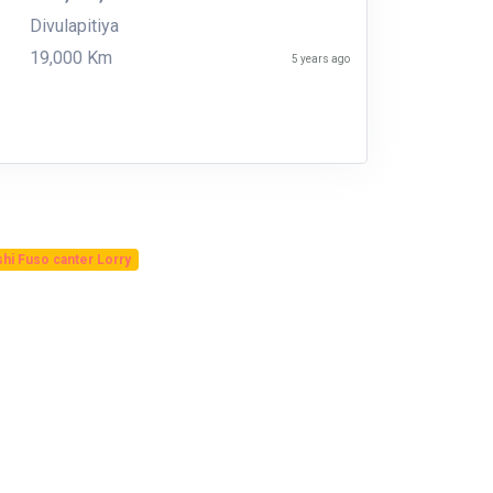
Divulapitiya
19,000 Km
5 years ago
shi Fuso canter Lorry