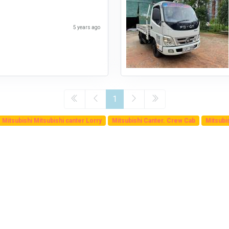
5 years ago
1
Mitsubishi Mitsubishi canter Lorry
Mitsubishi Canter. Crew Cab
Mitsubi