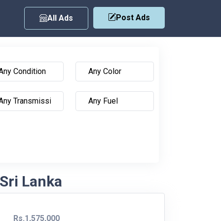
Post Ads
All Ads
Sri Lanka
Rs.1,575,000