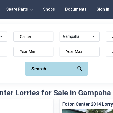
Spare Parts
Shops
Documents
Sign in
Gampaha
Search
nter Lorries for Sale in Gampaha 
Foton Canter 2014 Lorry