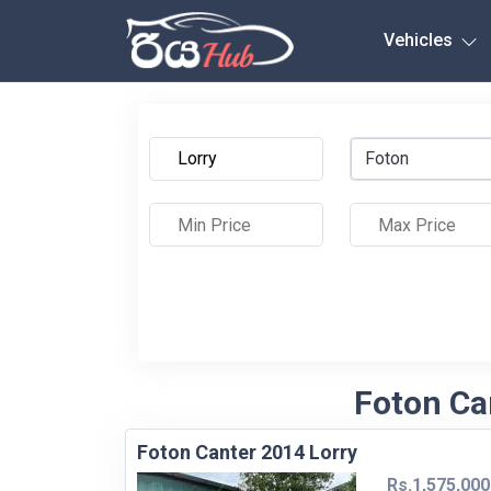
Any City
Vehicles
Foton
Foton Ca
Foton Canter 2014 Lorry
Rs.1,575,000