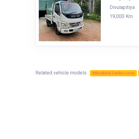
Divulapitiya
19,000 Km
Related vehicle models :
Mitsubishi Canter Lorry