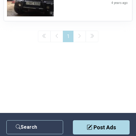
4 years ago
1
Search
Post Ads
Contact Us
|
Privacy Policy