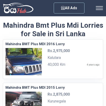
Any City
All Ads
Mahindra Bmt Plus Mdi Lorries
for Sale in Sri Lanka
Mahindra BMT Plus MDI 2016 Lorry
Rs.2,975,000
Kalutara
40,000 Km
4 years ago
Mahindra BMT Plus MDI 2015 Lorry
Rs.2,875,000
Kurunegala