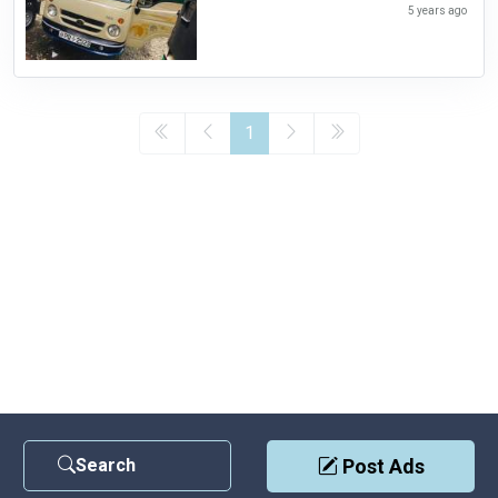
5 years ago
1
Search
Post Ads
Contact Us
|
Privacy Policy