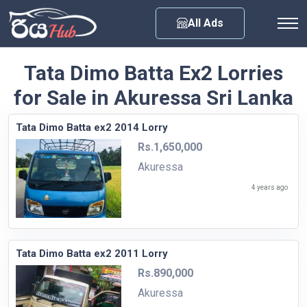
Any City
All Ads
Tata Dimo Batta Ex2 Lorries
for Sale in Akuressa Sri Lanka
Tata Dimo Batta ex2 2014 Lorry
Rs.1,650,000
Akuressa
4 years ago
Tata Dimo Batta ex2 2011 Lorry
Rs.890,000
Akuressa