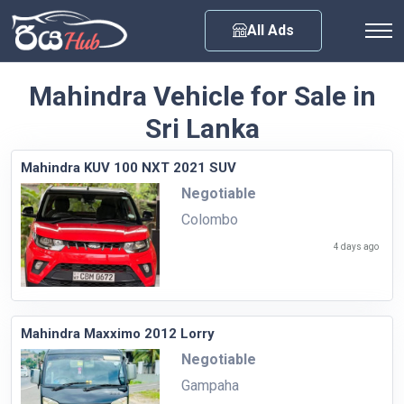
Any City
All Ads
Mahindra Vehicle for Sale in
Sri Lanka
Mahindra KUV 100 NXT 2021 SUV
Negotiable
Colombo
4 days ago
Mahindra Maxximo 2012 Lorry
Negotiable
Gampaha