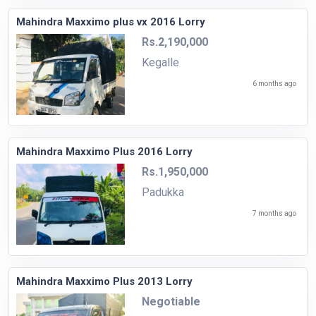
Mahindra Maxximo plus vx 2016 Lorry
Rs.2,190,000
Kegalle
6 months ago
Mahindra Maxximo Plus 2016 Lorry
Rs.1,950,000
Padukka
7 months ago
Mahindra Maxximo Plus 2013 Lorry
Negotiable