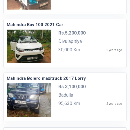
Mahindra Kuv 100 2021 Car
Rs.5,200,000
Divulapitiya
30,000 Km
2 years ago
Mahindra Bolero maxitruck 2017 Lorry
Rs.3,100,000
Badulla
95,630 Km
2 years ago