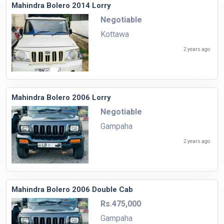
Mahindra Bolero 2014 Lorry
Negotiable
Kottawa
2 years ago
Mahindra Bolero 2006 Lorry
Negotiable
Gampaha
2 years ago
Mahindra Bolero 2006 Double Cab
Rs.475,000
Gampaha