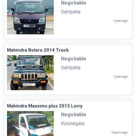
Negotiable
Gampaha
1 year ago
Mahindra Bolero 2014 Truck
Negotiable
Gampaha
1 year ago
Mahindra Maxximo plus 2013 Lorry
Negotiable
Kurunegala
2 years ago