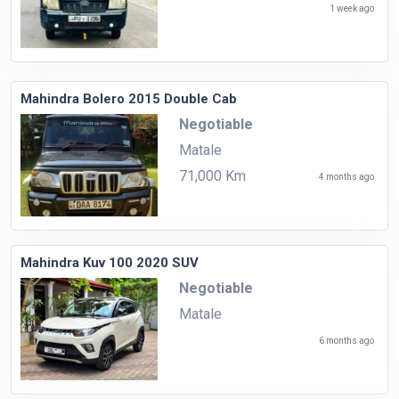
1 week ago
Mahindra Bolero 2015 Double Cab
Negotiable
Matale
71,000 Km
4 months ago
Mahindra Kuv 100 2020 SUV
Negotiable
Matale
6 months ago