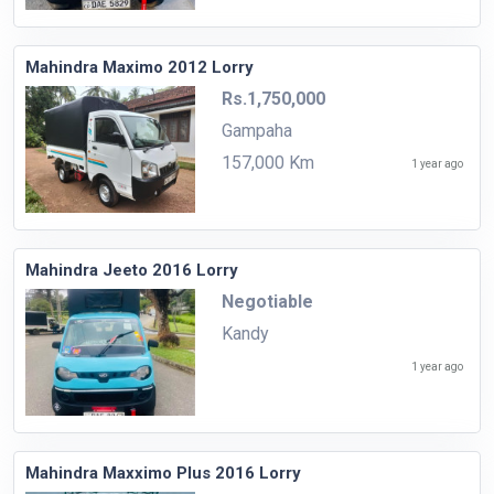
Mahindra Maximo 2012 Lorry
Rs.1,750,000
Gampaha
157,000 Km
1 year ago
Mahindra Jeeto 2016 Lorry
Negotiable
Kandy
1 year ago
Mahindra Maxximo Plus 2016 Lorry