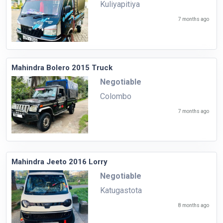
Kuliyapitiya
7 months ago
Mahindra Bolero 2015 Truck
Negotiable
Colombo
7 months ago
Mahindra Jeeto 2016 Lorry
Negotiable
Katugastota
8 months ago