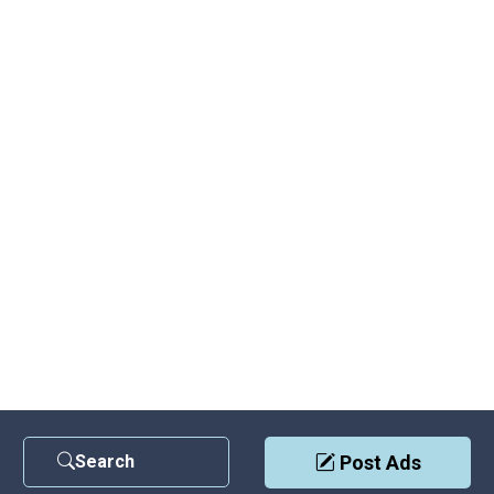
Search
Post Ads
Contact Us
|
Privacy Policy