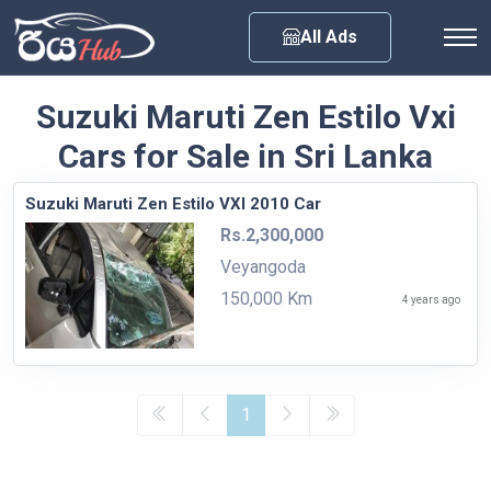
Any City
All Ads
Suzuki Maruti Zen Estilo Vxi
Cars for Sale in Sri Lanka
Suzuki Maruti Zen Estilo VXI 2010 Car
Rs.2,300,000
Veyangoda
150,000 Km
4 years ago
1