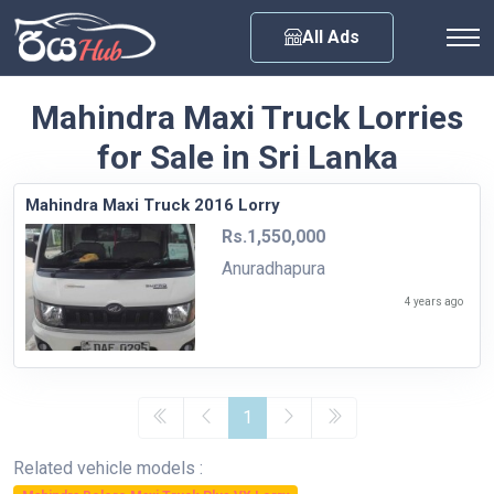
Any City
All Ads
Mahindra Maxi Truck Lorries
for Sale in Sri Lanka
Mahindra Maxi Truck 2016 Lorry
Rs.1,550,000
Anuradhapura
4 years ago
1
Related vehicle models :