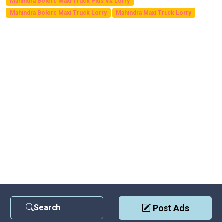
Mahindra Bolero Maxi Truck Plus VX Lorry
Mahindra Bolero Maxi Truck Lorry
Mahindra Maxi Truck Lorry
Search
Post Ads
Contact Us
|
Privacy Policy