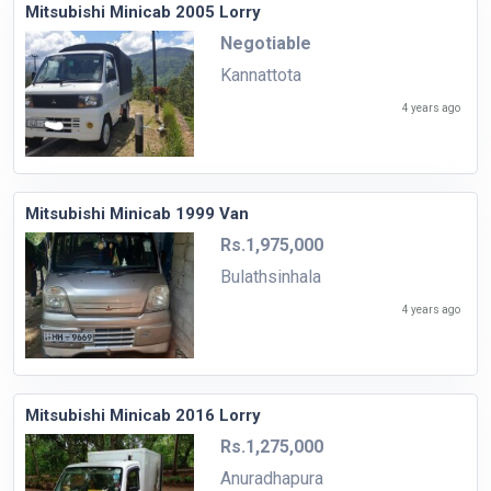
Mitsubishi Minicab 2005 Lorry
Negotiable
Kannattota
4 years ago
Mitsubishi Minicab 1999 Van
Rs.1,975,000
Bulathsinhala
4 years ago
Mitsubishi Minicab 2016 Lorry
Rs.1,275,000
Anuradhapura