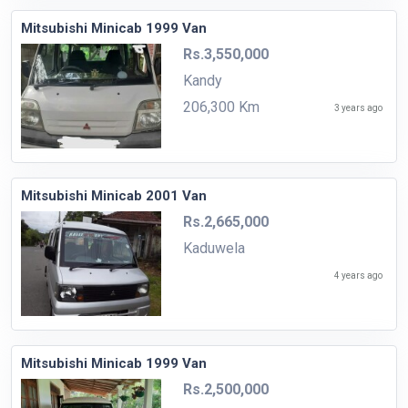
Mitsubishi Minicab 1999 Van
Rs.3,550,000
Kandy
206,300 Km
3 years ago
Mitsubishi Minicab 2001 Van
Rs.2,665,000
Kaduwela
4 years ago
Mitsubishi Minicab 1999 Van
Rs.2,500,000