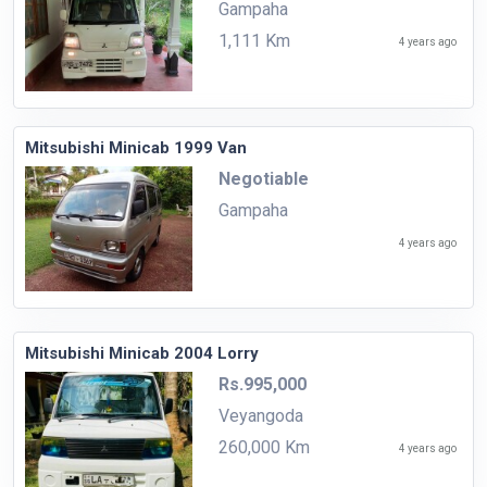
Gampaha
1,111 Km
4 years ago
Mitsubishi Minicab 1999 Van
Negotiable
Gampaha
4 years ago
Mitsubishi Minicab 2004 Lorry
Rs.995,000
Veyangoda
260,000 Km
4 years ago