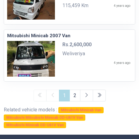
115,459 Km
4 years ago
Mitsubishi Minicab 2007 Van
Rs.2,600,000
Weliveriya
4 years ago
1
2
Related vehicle models :
Mitsubishi Minicab Van
Mitsubishi Mitsubishi Minicab OD-U61V Van
Mitsubishi Minicab OD-U61V Van