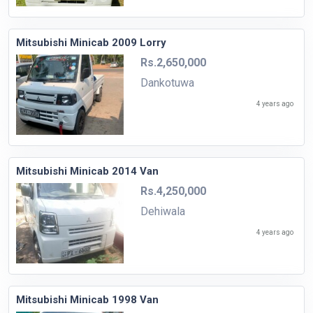
Mitsubishi Minicab 2009 Lorry
Rs.2,650,000
Dankotuwa
4 years ago
Mitsubishi Minicab 2014 Van
Rs.4,250,000
Dehiwala
4 years ago
Mitsubishi Minicab 1998 Van