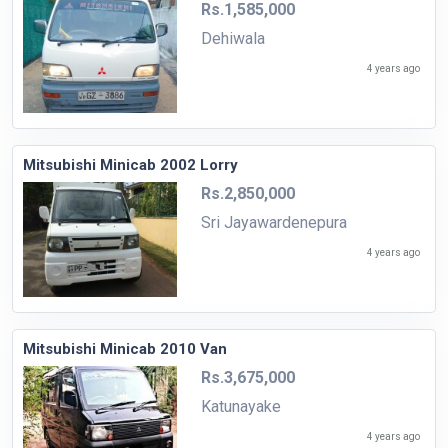
Rs.1,585,000
Dehiwala
4 years ago
Mitsubishi Minicab 2002 Lorry
Rs.2,850,000
Sri Jayawardenepura
4 years ago
Mitsubishi Minicab 2010 Van
Rs.3,675,000
Katunayake
4 years ago