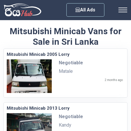
Any City
All Ads
Mitsubishi Minicab Vans for
Sale in Sri Lanka
Mitsubishi Minicab 2005 Lorry
Negotiable
Matale
2 months ago
Mitsubishi Minicab 2013 Lorry
Negotiable
Kandy