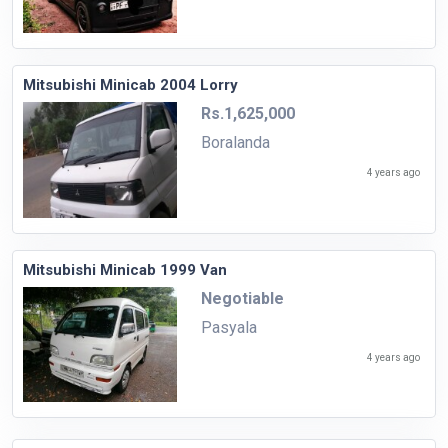
Mitsubishi Minicab 2004 Lorry
Rs.1,625,000
Boralanda
4 years ago
Mitsubishi Minicab 1999 Van
Negotiable
Pasyala
4 years ago