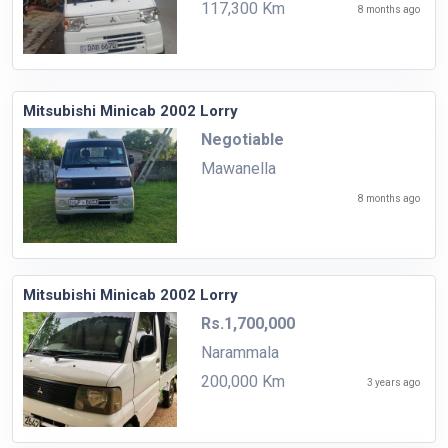
117,300 Km
8 months ago
Mitsubishi Minicab 2002 Lorry
Negotiable
Mawanella
8 months ago
Mitsubishi Minicab 2002 Lorry
Rs.1,700,000
Narammala
200,000 Km
3 years ago