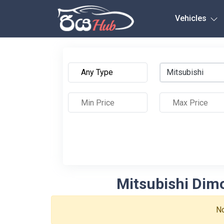
Any City
Vehicles
Mitsubishi
Mitsubishi Dimo
No