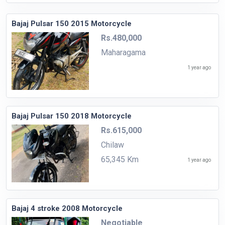
Bajaj Pulsar 150 2015 Motorcycle
Rs.480,000
Maharagama
1 year ago
Bajaj Pulsar 150 2018 Motorcycle
Rs.615,000
Chilaw
65,345 Km
1 year ago
Bajaj 4 stroke 2008 Motorcycle
Negotiable