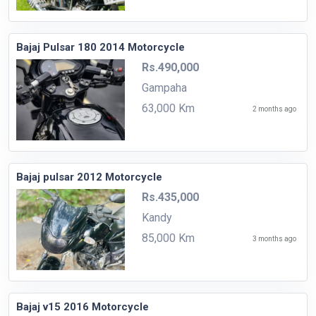
Bajaj Pulsar 180 2014 Motorcycle
Rs.490,000
Gampaha
63,000 Km
2 months ago
Bajaj pulsar 2012 Motorcycle
Rs.435,000
Kandy
85,000 Km
3 months ago
Bajaj v15 2016 Motorcycle