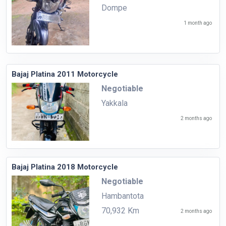
Dompe
1 month ago
Bajaj Platina 2011 Motorcycle
Negotiable
Yakkala
2 months ago
Bajaj Platina 2018 Motorcycle
Negotiable
Hambantota
70,932 Km
2 months ago