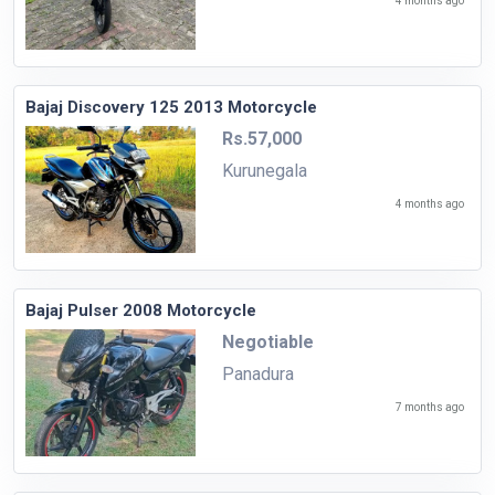
4 months ago
Bajaj Discovery 125 2013 Motorcycle
Rs.57,000
Kurunegala
4 months ago
Bajaj Pulser 2008 Motorcycle
Negotiable
Panadura
7 months ago