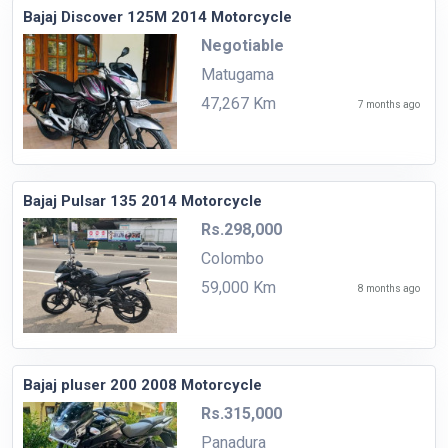
Bajaj Discover 125M 2014 Motorcycle
Negotiable
Matugama
47,267 Km
7 months ago
Bajaj Pulsar 135 2014 Motorcycle
Rs.298,000
Colombo
59,000 Km
8 months ago
Bajaj pluser 200 2008 Motorcycle
Rs.315,000
Panadura