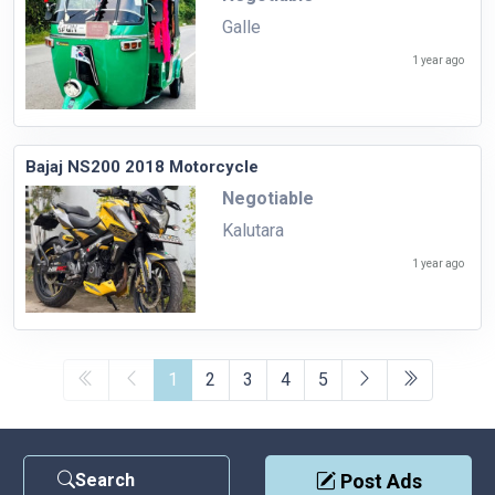
Galle
1 year ago
Bajaj NS200 2018 Motorcycle
Negotiable
Kalutara
1 year ago
1
2
3
4
5
Search
Post Ads
Contact Us
|
Privacy Policy