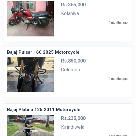
Rs.365,000
Kelaniya
4 months ago
Bajaj Pulsar 160 2025 Motorcycle
Rs.850,000
Colombo
4 months ago
Bajaj Platina 125 2011 Motorcycle
Rs.235,000
Kirindiwela