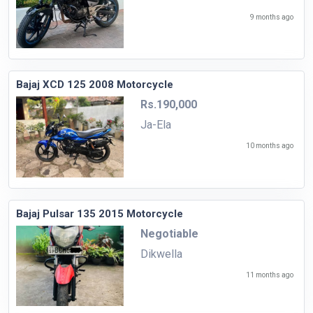
9 months ago
Bajaj XCD 125 2008 Motorcycle
Rs.190,000
Ja-Ela
10 months ago
Bajaj Pulsar 135 2015 Motorcycle
Negotiable
Dikwella
11 months ago