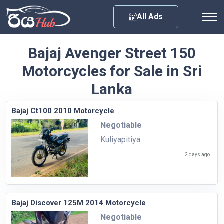
Any City
All Ads
Bajaj Avenger Street 150
Motorcycles for Sale in Sri
Lanka
Bajaj Ct100 2010 Motorcycle
Negotiable
Kuliyapitiya
2 days ago
Bajaj Discover 125M 2014 Motorcycle
Negotiable