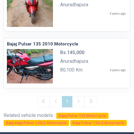
Anuradhapura
4 years ago
Bajaj Pulsar 135 2010 Motorcycle
Rs.145,000
Anuradhapura
80,100 Km
4 years ago
1
Related vehicle models :
Bajaj Pulsar 135 Motorcycle
Bajaj Bajaj Pulsar 135LS Motorcycle
Bajaj Pulsar 135LS Motorcycle