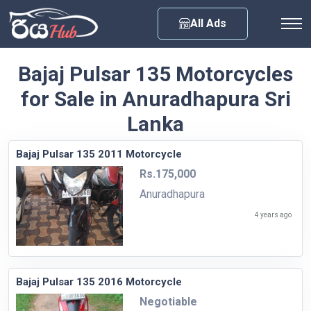
Any City
All Ads
Bajaj Pulsar 135 Motorcycles
for Sale in Anuradhapura Sri
Lanka
Bajaj Pulsar 135 2011 Motorcycle
Rs.175,000
Anuradhapura
4 years ago
Bajaj Pulsar 135 2016 Motorcycle
Negotiable