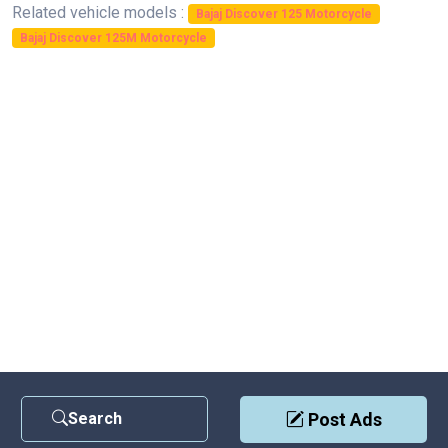
Related vehicle models :
Bajaj Discover 125 Motorcycle
Bajaj Discover 125M Motorcycle
Search
Post Ads
Contact Us
|
Privacy Policy