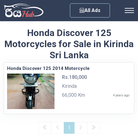
Any City
All Ads
Honda Discover 125
Motorcycles for Sale in Kirinda
Sri Lanka
Honda Discover 125 2014 Motorcycle
Rs.180,000
Kirinda
66,000 Km
4 years ago
1