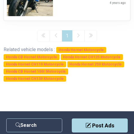
4 years ago
1
Related vehicle models :
Honda Hornet Motorcycle
Honda CB Hornet Motorcycle
Honda Hornet CH125 Motorcycle
Honda Hornet CH110 Motorcycle
Honda Hornet 250 Motorcycle
Honda CB Hornet 160r Motorcycle
Honda Hornet CH130 Motorcycle
Search
Post Ads
Contact Us
|
Privacy Policy