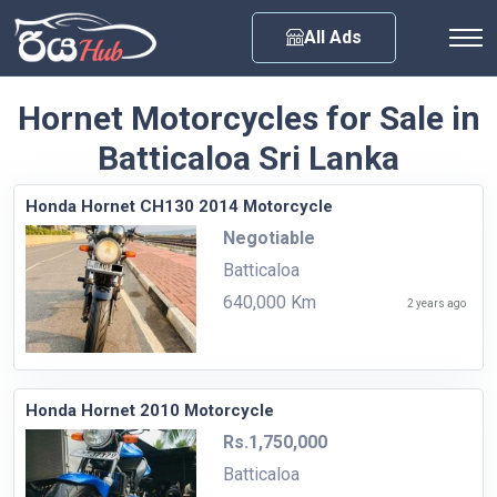
Any City
All Ads
Hornet Motorcycles for Sale in
Batticaloa Sri Lanka
Honda Hornet CH130 2014 Motorcycle
Negotiable
Batticaloa
640,000 Km
2 years ago
Honda Hornet 2010 Motorcycle
Rs.1,750,000
Batticaloa