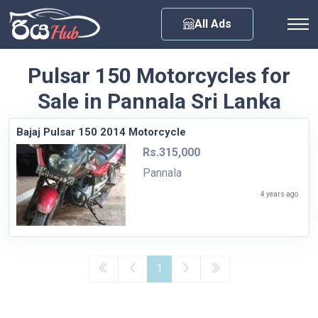
Any City
All Ads
Pulsar 150 Motorcycles for
Sale in Pannala Sri Lanka
Bajaj Pulsar 150 2014 Motorcycle
Rs.315,000
Pannala
4 years ago
1