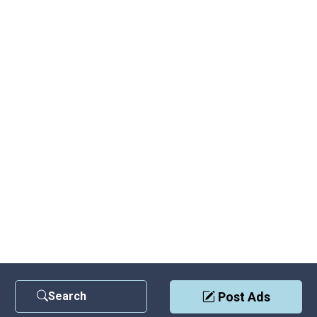
Search
Post Ads
Contact Us
|
Privacy Policy