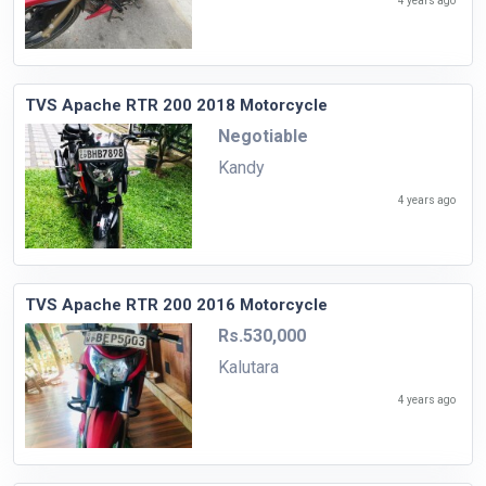
4 years ago
TVS Apache RTR 200 2018 Motorcycle
Negotiable
Kandy
4 years ago
TVS Apache RTR 200 2016 Motorcycle
Rs.530,000
Kalutara
4 years ago