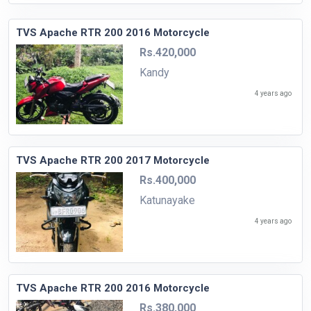
TVS Apache RTR 200 2016 Motorcycle
Rs.420,000
Kandy
4 years ago
TVS Apache RTR 200 2017 Motorcycle
Rs.400,000
Katunayake
4 years ago
TVS Apache RTR 200 2016 Motorcycle
Rs.380,000