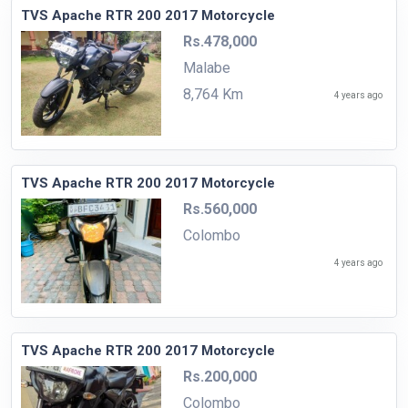
TVS Apache RTR 200 2017 Motorcycle
Rs.478,000
Malabe
8,764 Km
4 years ago
TVS Apache RTR 200 2017 Motorcycle
Rs.560,000
Colombo
4 years ago
TVS Apache RTR 200 2017 Motorcycle
Rs.200,000
Colombo