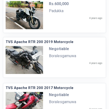
Rs.600,000
Padukka
4 years ago
TVS Apache RTR 200 2019 Motorcycle
Negotiable
Boralesgamuwa
4 years ago
TVS Apache RTR 200 2017 Motorcycle
Negotiable
Boralesgamuwa