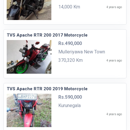
14,000 Km
4 years ago
TVS Apache RTR 200 2017 Motorcycle
Rs.490,000
Mulleriyawa New Town
370,320 Km
4 years ago
TVS Apache RTR 200 2019 Motorcycle
Rs.590,000
Kurunegala
4 years ago