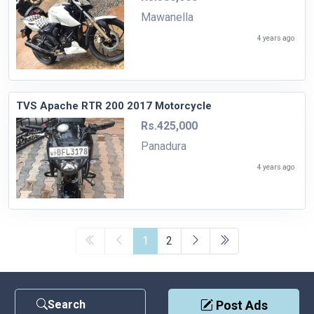
Mawanella
4 years ago
TVS Apache RTR 200 2017 Motorcycle
Rs.425,000
Panadura
4 years ago
1
2
Search
Post Ads
Contact Us
|
Privacy Policy