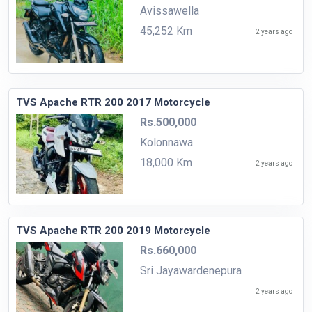
Avissawella
45,252 Km
2 years ago
TVS Apache RTR 200 2017 Motorcycle
Rs.500,000
Kolonnawa
18,000 Km
2 years ago
TVS Apache RTR 200 2019 Motorcycle
Rs.660,000
Sri Jayawardenepura
2 years ago