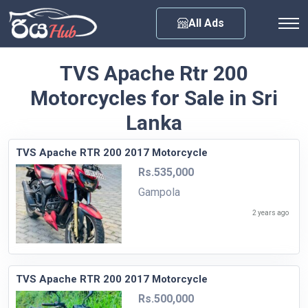
Any City
All Ads
TVS Apache Rtr 200
Motorcycles for Sale in Sri
Lanka
TVS Apache RTR 200 2017 Motorcycle
Rs.535,000
Gampola
2 years ago
TVS Apache RTR 200 2017 Motorcycle
Rs.500,000