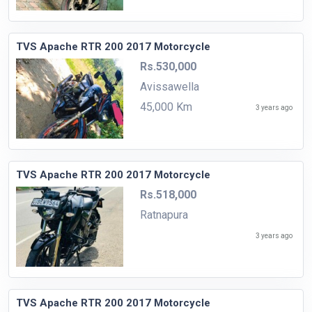
TVS Apache RTR 200 2017 Motorcycle
Rs.530,000
Avissawella
45,000 Km
3 years ago
TVS Apache RTR 200 2017 Motorcycle
Rs.518,000
Ratnapura
3 years ago
TVS Apache RTR 200 2017 Motorcycle