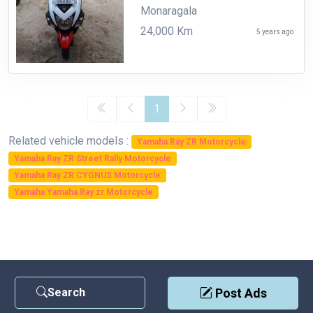
Monaragala
24,000 Km
5 years ago
1
Related vehicle models :
Yamaha Ray ZR Motorcycle
Yamaha Ray ZR Street Rally Motorcycle
Yamaha Ray ZR CYGNUS Motorcycle
Yamaha Yamaha Ray zr Motorcycle
Search
Post Ads
Contact Us
|
Privacy Policy