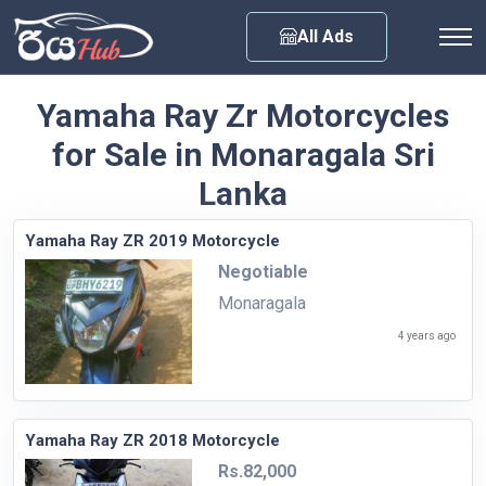
Any City
All Ads
Yamaha Ray Zr Motorcycles
for Sale in Monaragala Sri
Lanka
Yamaha Ray ZR 2019 Motorcycle
Negotiable
Monaragala
4 years ago
Yamaha Ray ZR 2018 Motorcycle
Rs.82,000