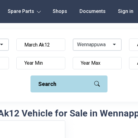
Spare Parts
Shops
Documents
Sign in
Wennappuwa
Search
Ak12 Vehicle for Sale in Wennapp