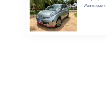
Wennappuwa