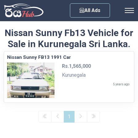
Any City
All Ads
Nissan Sunny Fb13 Vehicle for
Sale in Kurunegala Sri Lanka.
Nissan Sunny FB13 1991 Car
Rs.1,565,000
Kurunegala
5 years ago
1