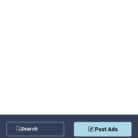
Search
Post Ads
Contact Us
|
Privacy Policy