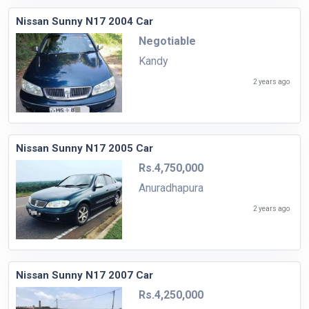
Nissan Sunny N17 2004 Car
Negotiable
Kandy
2 years ago
Nissan Sunny N17 2005 Car
Rs.4,750,000
Anuradhapura
2 years ago
Nissan Sunny N17 2007 Car
Rs.4,250,000