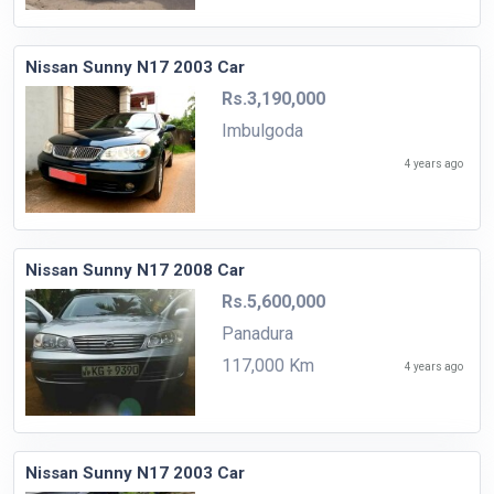
Nissan Sunny N17 2003 Car
Rs.3,190,000
Imbulgoda
4 years ago
Nissan Sunny N17 2008 Car
Rs.5,600,000
Panadura
117,000 Km
4 years ago
Nissan Sunny N17 2003 Car