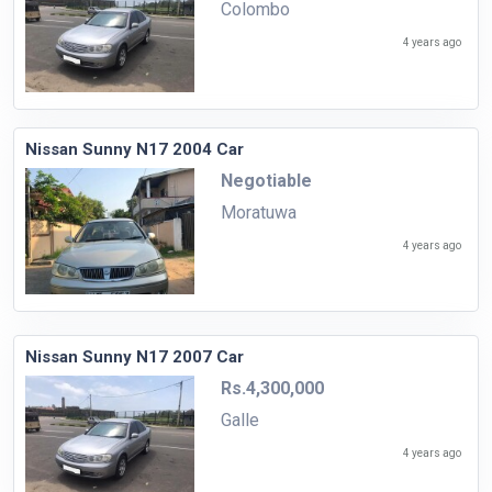
Colombo
4 years ago
Nissan Sunny N17 2004 Car
Negotiable
Moratuwa
4 years ago
Nissan Sunny N17 2007 Car
Rs.4,300,000
Galle
4 years ago