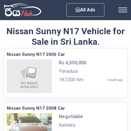
Any City
All Ads
Nissan Sunny N17 Vehicle for
Sale in Sri Lanka.
Nissan Sunny N17 2006 Car
Rs.4,550,000
Panadura
187,000 Km
1 month ago
Nissan Sunny N17 2008 Car
Negotiable
Kalutara