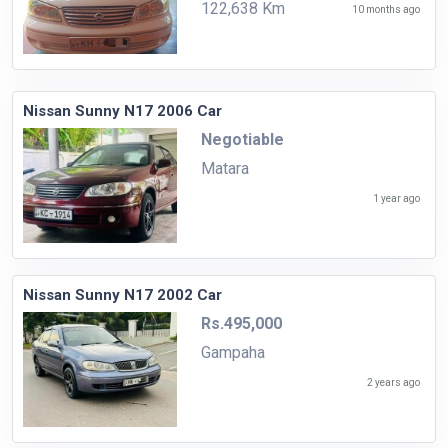
122,638 Km
10 months ago
Nissan Sunny N17 2006 Car
Negotiable
Matara
1 year ago
Nissan Sunny N17 2002 Car
Rs.495,000
Gampaha
2 years ago