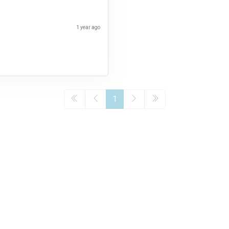
1 year ago
1