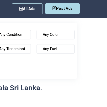
Post Ads
All Ads
ala Sri Lanka.