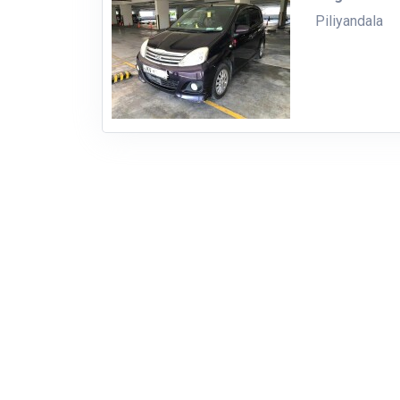
Piliyandala