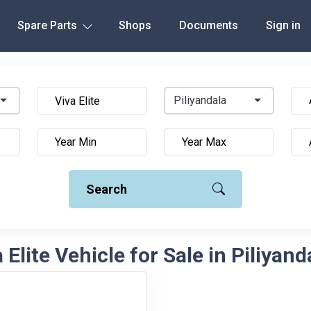
Spare Parts
Shops
Documents
Sign in
Piliyandala
Search
Elite Vehicle for Sale in Piliyand