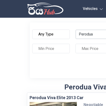
Any City
Vehicles
Perodua
Perodua Viva 
Perodua Viva Elite 2013 Car
Negotiable